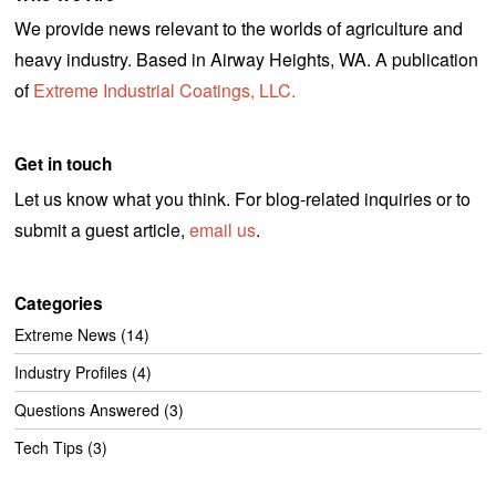
We provide news relevant to the worlds of agriculture and
heavy industry. Based in Airway Heights, WA. A publication
of
Extreme Industrial Coatings, LLC.
Get in touch
Let us know what you think. For blog-related inquiries or to
submit a guest article,
email us
.
Categories
Extreme News
(14)
Industry Profiles
(4)
Questions Answered
(3)
Tech Tips
(3)