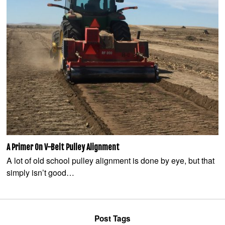
A Primer On V-Belt Pulley Alignment
A lot of old school pulley alignment is done by eye, but that
simply isn’t good…
Post Tags