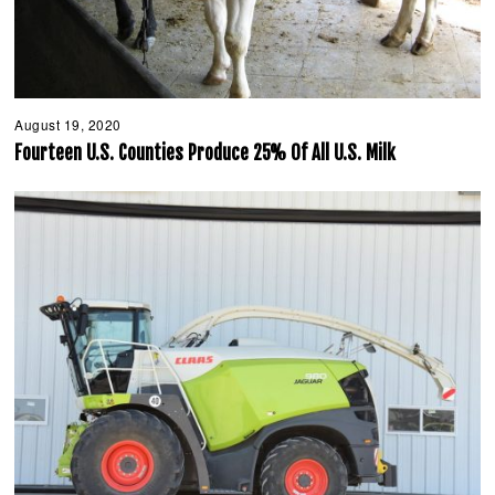
August 19, 2020
A
u
Fourteen U.S. Counties Produce 25% Of All U.S. Milk
g
u
s
t
1
9
,
2
0
2
0