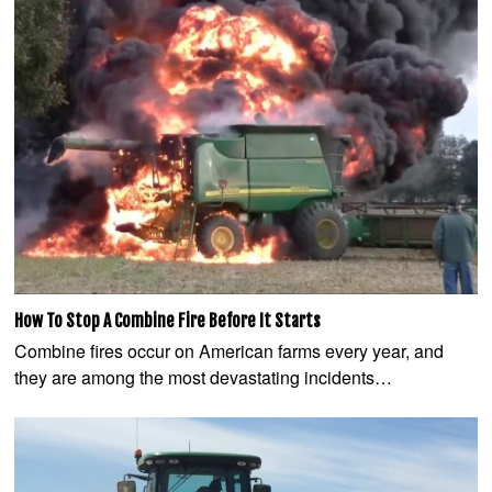
How To Stop A Combine Fire Before It Starts
Combine fires occur on American farms every year, and
they are among the most devastating incidents…