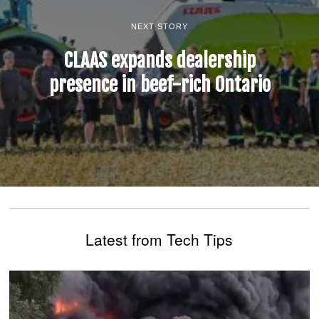
NEXT STORY
CLAAS expands dealership
presence in beef-rich Ontario
Latest from Tech Tips