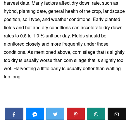
harvest date. Many factors affect dry down rate, such as
hybrid, planting date, general health of the crop, landscape
position, soil type, and weather conditions. Early planted
fields and hot and dry conditions can accelerate dry down
rates to 0.8 to 1.0 % unit per day. Fields should be
monitored closely and more frequently under those
conditions. As mentioned above, corn silage that is slightly
too dry is usually worse than corn silage that is slightly too
wet. Harvesting a little early is usually better than waiting
too long.