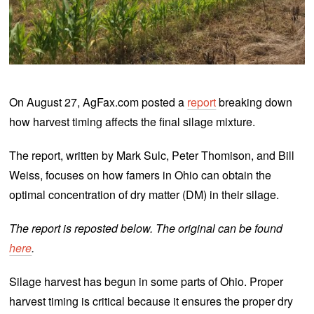
On August 27, AgFax.com posted a
report
breaking down
how harvest timing affects the final silage mixture.
The report, written by Mark Sulc, Peter Thomison, and Bill
Weiss, focuses on how famers in Ohio can obtain the
optimal concentration of dry matter (DM) in their silage.
The report is reposted below. The original can be found
here
.
Silage harvest has begun in some parts of Ohio. Proper
harvest timing is critical because it ensures the proper dry