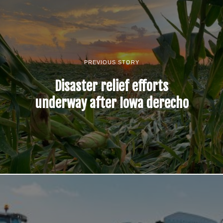
PREVIOUS STORY
Disaster relief efforts
underway after Iowa derecho