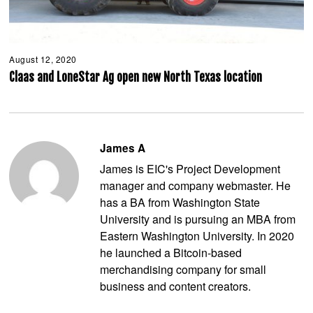
August 12, 2020
A
u
Claas and LoneStar Ag open new North Texas location
g
u
s
t
1
2
James A
,
2
James is EIC's Project Development
0
2
manager and company webmaster. He
0
has a BA from Washington State
University and is pursuing an MBA from
Eastern Washington University. In 2020
he launched a Bitcoin-based
merchandising company for small
business and content creators.