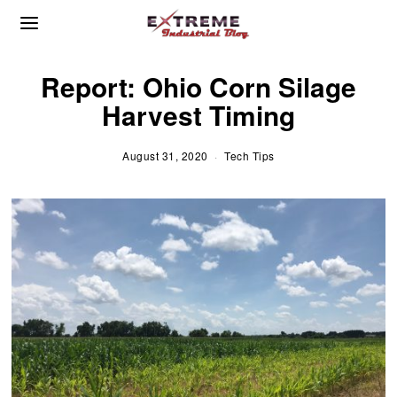
Report: Ohio Corn Silage
Harvest Timing
August 31, 2020
S
Tech Tips
e
p
t
e
m
b
e
r
2
,
2
0
2
0