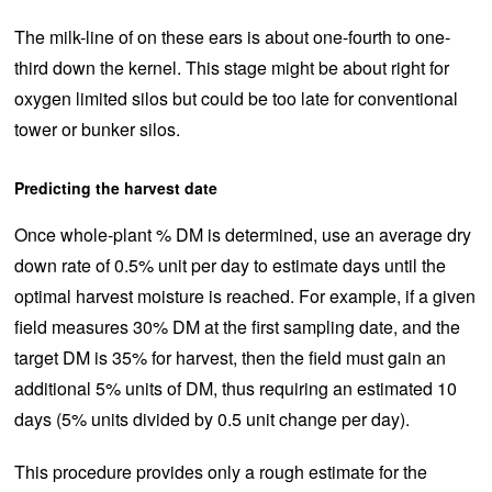
The milk-line of on these ears is about one-fourth to one-
third down the kernel. This stage might be about right for
oxygen limited silos but could be too late for conventional
tower or bunker silos.
Predicting the harvest date
Once whole-plant % DM is determined, use an average dry
down rate of 0.5% unit per day to estimate days until the
optimal harvest moisture is reached. For example, if a given
field measures 30% DM at the first sampling date, and the
target DM is 35% for harvest, then the field must gain an
additional 5% units of DM, thus requiring an estimated 10
days (5% units divided by 0.5 unit change per day).
This procedure provides only a rough estimate for the