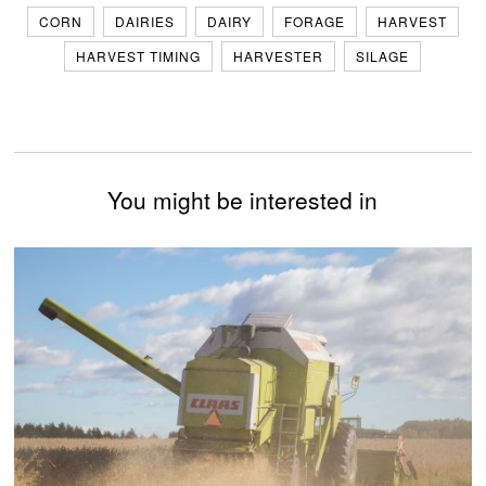
CORN
DAIRIES
DAIRY
FORAGE
HARVEST
HARVEST TIMING
HARVESTER
SILAGE
You might be interested in