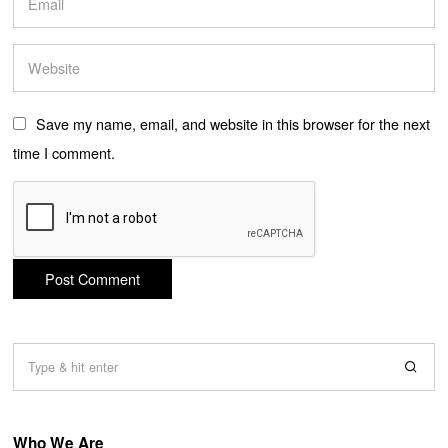
Save my name, email, and website in this browser for the next
time I comment.
Who We Are