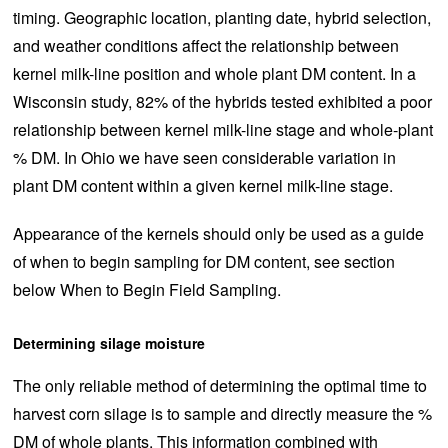
timing. Geographic location, planting date, hybrid selection,
and weather conditions affect the relationship between
kernel milk-line position and whole plant DM content. In a
Wisconsin study, 82% of the hybrids tested exhibited a poor
relationship between kernel milk-line stage and whole-plant
% DM. In Ohio we have seen considerable variation in
plant DM content within a given kernel milk-line stage.
Appearance of the kernels should only be used as a guide
of when to begin sampling for DM content, see section
below When to Begin Field Sampling.
Determining silage moisture
The only reliable method of determining the optimal time to
harvest corn silage is to sample and directly measure the %
DM of whole plants. This information combined with