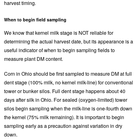
harvest timing.
When to begin field sampling
We know that kernel milk stage is NOT reliable for
determining the actual harvest date, but its appearance is a
useful indicator of when to begin sampling fields to
measure plant DM content.
Corn in Ohio should be first sampled to measure DM at full
dent stage (100% milk, no kernel milk-line) for conventional
tower or bunker silos. Full dent stage happens about 40
days after silk in Ohio. For sealed (oxygen-limited) tower
silos begin sampling when the milk-line is one-fourth down
the kernel (75% milk remaining). It is important to begin
sampling early as a precaution against variation in dry
down.