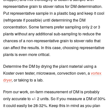
representative grain to stover ratios for DM determination.
Put representative sample in a plastic bag and keep it cool
(refrigerate if possible) until determining the DM
concentration. Some farmers prefer sampling only 2 or 3
plants without any additional sub-sampling to reduce the
chances of a non-representative grain to stover ratio that
can affect the results. In this case, choosing representative
plants is even more critical.
Determine the DM by drying the plant material using a
Koster oven tester, microwave, convection oven, a
vortex
dryer
, or taking to a lab.
From our work, on-farm measurement of DM is probably
only accurate to +/- 2 units. So if you measure a DM of 30%
it could easily be 28-32%. Keep this in mind as you plan