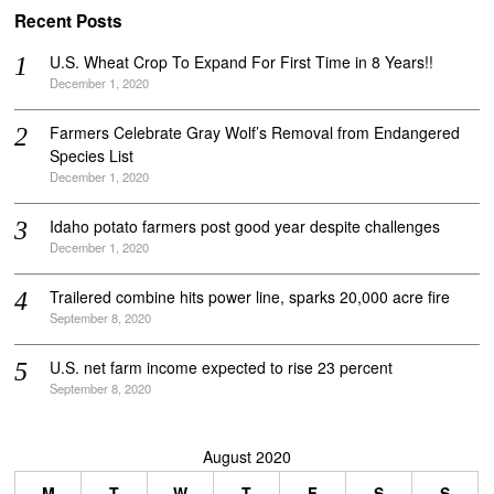
Recent Posts
U.S. Wheat Crop To Expand For First Time in 8 Years!!
December 1, 2020
Farmers Celebrate Gray Wolf’s Removal from Endangered
Species List
December 1, 2020
Idaho potato farmers post good year despite challenges
December 1, 2020
Trailered combine hits power line, sparks 20,000 acre fire
September 8, 2020
U.S. net farm income expected to rise 23 percent
September 8, 2020
August 2020
M
T
W
T
F
S
S