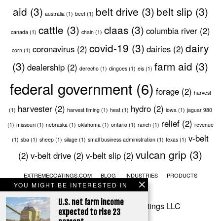
aid
(3)
belt drive
(3)
belt slip
(3)
australia
(1)
beef
(1)
cattle
(3)
claas
(3)
columbia river
(2)
canada
(1)
chain
(1)
covid-19
(3)
dairy
coronavirus
(2)
dairies
(2)
corn
(1)
(3)
farm aid
(3)
dealership
(2)
derecho
(1)
dingoes
(1)
eis
(1)
federal government
(6)
forage
(2)
harvest
harvester
(2)
hydro
(2)
(1)
harvest timing
(1)
heat
(1)
iowa
(1)
jaguar 980
relief
(2)
(1)
missouri
(1)
nebraska
(1)
oklahoma
(1)
ontario
(1)
ranch
(1)
revenue
v-belt
(1)
sba
(1)
sheep
(1)
silage
(1)
small business administration
(1)
texas
(1)
vulcan grip
(3)
(2)
v-belt drive
(2)
v-belt slip
(2)
EXTREMECOATINGS.COM
BLOG
INDUSTRIES
PRODUCTS
YOU MIGHT BE INTERESTED IN
SERVICES
CONTACT
U.S. net farm income
© 2020 Extreme Industrial Coatings LLC
expected to rise 23