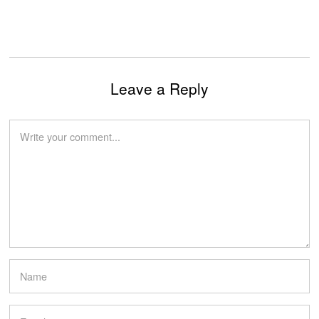
Leave a Reply