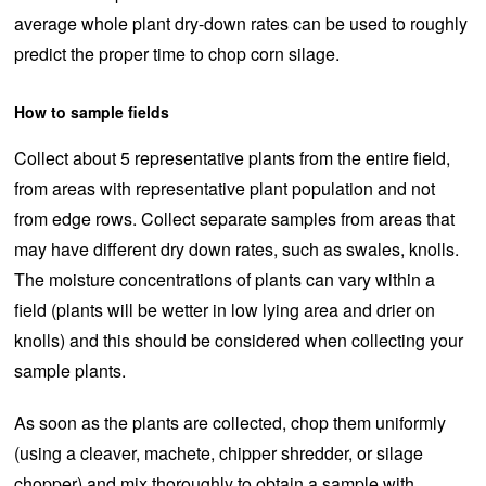
average whole plant dry-down rates can be used to roughly
predict the proper time to chop corn silage.
How to sample fields
Collect about 5 representative plants from the entire field,
from areas with representative plant population and not
from edge rows. Collect separate samples from areas that
may have different dry down rates, such as swales, knolls.
The moisture concentrations of plants can vary within a
field (plants will be wetter in low lying area and drier on
knolls) and this should be considered when collecting your
sample plants.
As soon as the plants are collected, chop them uniformly
(using a cleaver, machete, chipper shredder, or silage
chopper) and mix thoroughly to obtain a sample with