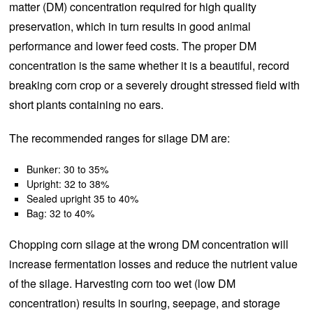
matter (DM) concentration required for high quality
preservation, which in turn results in good animal
performance and lower feed costs. The proper DM
concentration is the same whether it is a beautiful, record
breaking corn crop or a severely drought stressed field with
short plants containing no ears.
The recommended ranges for silage DM are:
Bunker: 30 to 35%
Upright: 32 to 38%
Sealed upright 35 to 40%
Bag: 32 to 40%
Chopping corn silage at the wrong DM concentration will
increase fermentation losses and reduce the nutrient value
of the silage. Harvesting corn too wet (low DM
concentration) results in souring, seepage, and storage