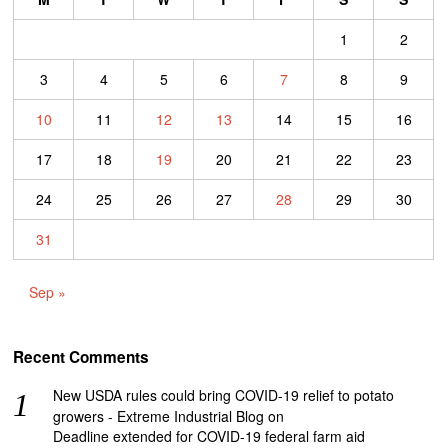
1
2
3
4
5
6
7
8
9
10
11
12
13
14
15
16
17
18
19
20
21
22
23
24
25
26
27
28
29
30
31
Sep »
Recent Comments
New USDA rules could bring COVID-19 relief to potato
growers - Extreme Industrial Blog
on
Deadline extended for COVID-19 federal farm aid