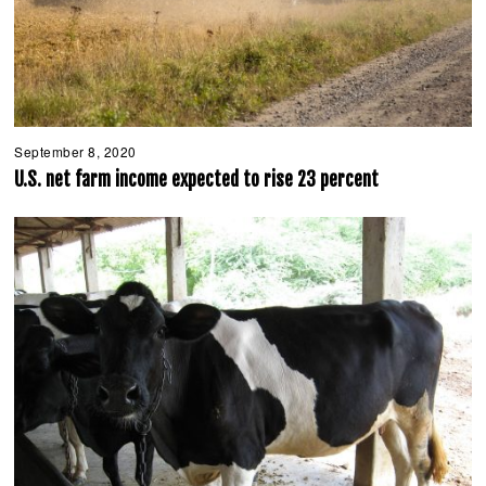
September 8, 2020
S
e
U.S. net farm income expected to rise 23 percent
p
t
e
m
b
e
r
8
,
2
0
2
0