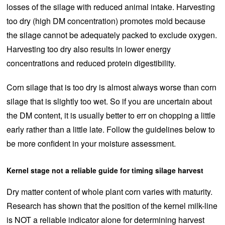
losses of the silage with reduced animal intake. Harvesting
too dry (high DM concentration) promotes mold because
the silage cannot be adequately packed to exclude oxygen.
Harvesting too dry also results in lower energy
concentrations and reduced protein digestibility.
Corn silage that is too dry is almost always worse than corn
silage that is slightly too wet. So if you are uncertain about
the DM content, it is usually better to err on chopping a little
early rather than a little late. Follow the guidelines below to
be more confident in your moisture assessment.
Kernel stage not a reliable guide for timing silage harvest
Dry matter content of whole plant corn varies with maturity.
Research has shown that the position of the kernel milk-line
is NOT a reliable indicator alone for determining harvest