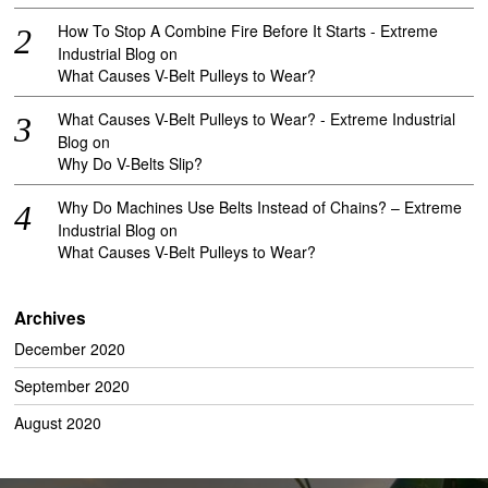
How To Stop A Combine Fire Before It Starts - Extreme
Industrial Blog
on
What Causes V-Belt Pulleys to Wear?
What Causes V-Belt Pulleys to Wear? - Extreme Industrial
Blog
on
Why Do V-Belts Slip?
Why Do Machines Use Belts Instead of Chains? – Extreme
Industrial Blog
on
What Causes V-Belt Pulleys to Wear?
Archives
December 2020
September 2020
August 2020