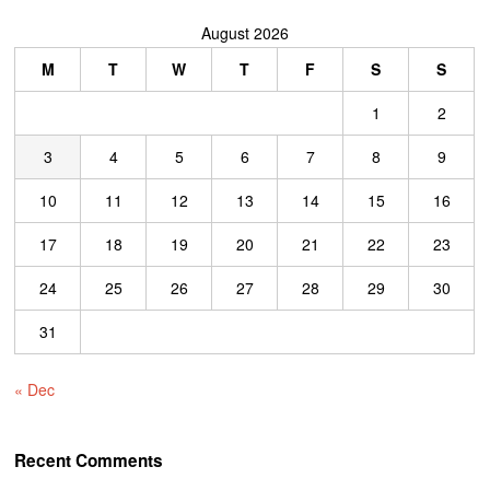
August 2026
M
T
W
T
F
S
S
1
2
3
4
5
6
7
8
9
10
11
12
13
14
15
16
17
18
19
20
21
22
23
24
25
26
27
28
29
30
31
« Dec
Recent Comments