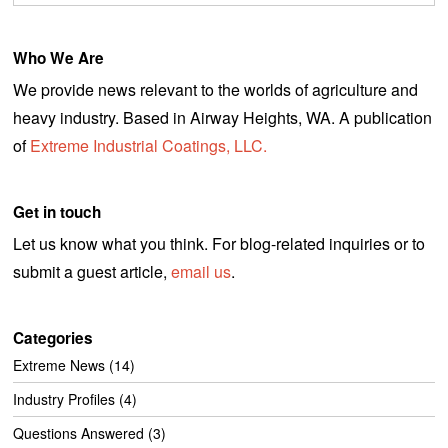
Who We Are
We provide news relevant to the worlds of agriculture and
heavy industry. Based in Airway Heights, WA. A publication
of
Extreme Industrial Coatings, LLC.
Get in touch
Let us know what you think. For blog-related inquiries or to
submit a guest article,
email us
.
Categories
Extreme News
(14)
Industry Profiles
(4)
Questions Answered
(3)