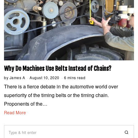
Why Do Machines Use Belts Instead of Chains?
by
James A
August 10, 2020
A
6 mins read
u
There is a fierce debate in the automotive world over
g
u
superiority of the timing belts or the timing chain.
s
t
Proponents of the…
1
3
Read More
,
2
0
2
0