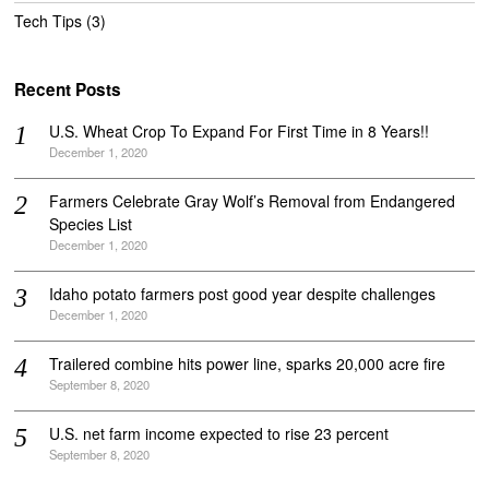
Tech Tips
(3)
Recent Posts
U.S. Wheat Crop To Expand For First Time in 8 Years!!
December 1, 2020
Farmers Celebrate Gray Wolf’s Removal from Endangered
Species List
December 1, 2020
Idaho potato farmers post good year despite challenges
December 1, 2020
Trailered combine hits power line, sparks 20,000 acre fire
September 8, 2020
U.S. net farm income expected to rise 23 percent
September 8, 2020