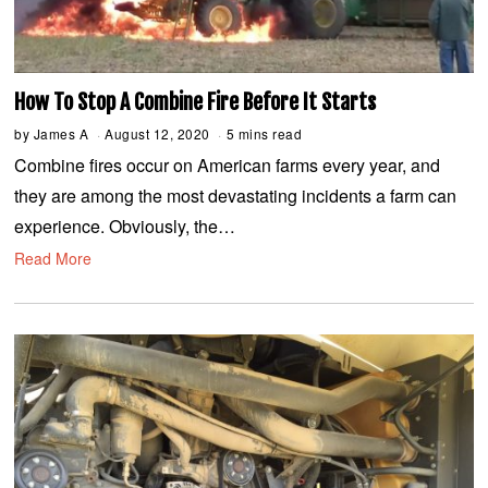
How To Stop A Combine Fire Before It Starts
by
James A
August 12, 2020
A
5 mins read
u
Combine fires occur on American farms every year, and
g
u
they are among the most devastating incidents a farm can
s
t
experience. Obviously, the…
1
2
Read More
,
2
0
2
0