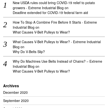
New USDA rules could bring COVID-19 relief to potato
growers - Extreme Industrial Blog
on
Deadline extended for COVID-19 federal farm aid
How To Stop A Combine Fire Before It Starts - Extreme
Industrial Blog
on
What Causes V-Belt Pulleys to Wear?
What Causes V-Belt Pulleys to Wear? - Extreme Industrial
Blog
on
Why Do V-Belts Slip?
Why Do Machines Use Belts Instead of Chains? – Extreme
Industrial Blog
on
What Causes V-Belt Pulleys to Wear?
Archives
December 2020
September 2020