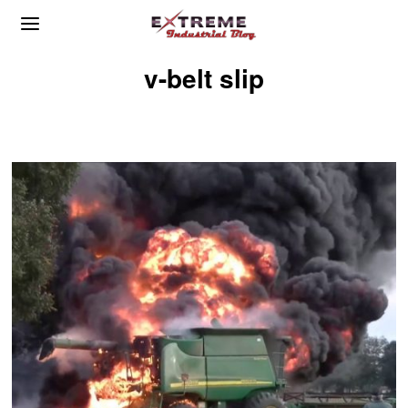
v-belt slip