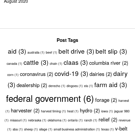
August 2020
Post Tags
aid
(3)
belt drive
(3)
belt slip
(3)
australia
(1)
beef
(1)
cattle
(3)
claas
(3)
columbia river
(2)
canada
(1)
chain
(1)
covid-19
(3)
dairy
coronavirus
(2)
dairies
(2)
corn
(1)
(3)
farm aid
(3)
dealership
(2)
derecho
(1)
dingoes
(1)
eis
(1)
federal government
(6)
forage
(2)
harvest
harvester
(2)
hydro
(2)
(1)
harvest timing
(1)
heat
(1)
iowa
(1)
jaguar 980
relief
(2)
(1)
missouri
(1)
nebraska
(1)
oklahoma
(1)
ontario
(1)
ranch
(1)
revenue
v-belt
(1)
sba
(1)
sheep
(1)
silage
(1)
small business administration
(1)
texas
(1)