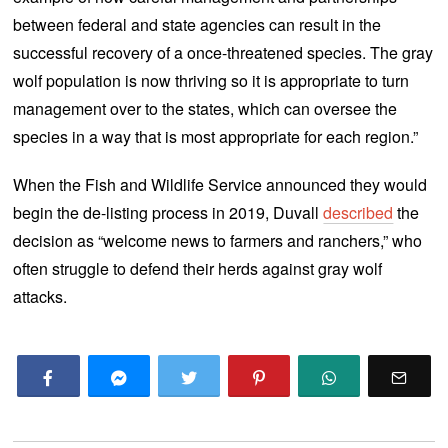
between federal and state agencies can result in the
successful recovery of a once-threatened species. The gray
wolf population is now thriving so it is appropriate to turn
management over to the states, which can oversee the
species in a way that is most appropriate for each region.”
When the Fish and Wildlife Service announced they would
begin the de-listing process in 2019, Duvall
described
the
decision as “welcome news to farmers and ranchers,” who
often struggle to defend their herds against gray wolf
attacks.