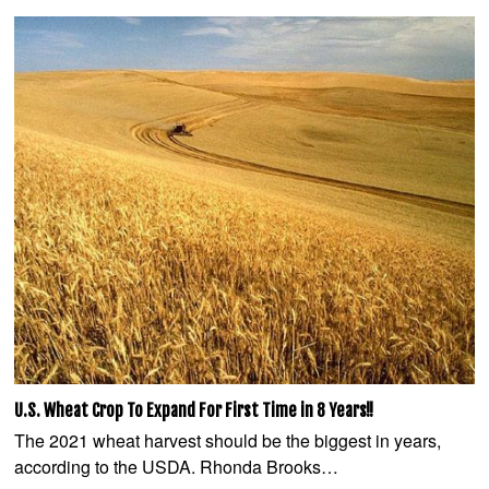
U.S. Wheat Crop To Expand For First Time in 8 Years!!
The 2021 wheat harvest should be the biggest in years,
according to the USDA. Rhonda Brooks…