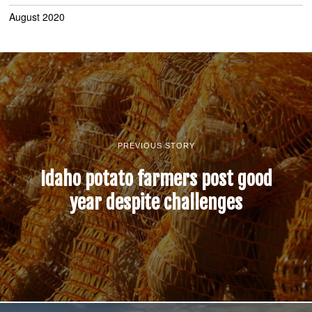
August 2020
PREVIOUS STORY
Idaho potato farmers post good
year despite challenges