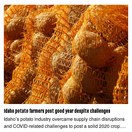
Idaho potato farmers post good year despite challenges
Idaho’s potato industry overcame supply chain disruptions
and COVID-related challenges to post a solid 2020 crop.…