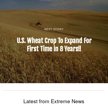
NEXT STORY
U.S. Wheat Crop To Expand For
First Time in 8 Years!!
Latest from Extreme News