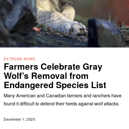
EXTREME NEWS
Farmers Celebrate Gray
Wolf’s Removal from
Endangered Species List
Many American and Canadian farmers and ranchers have
found it difficult to defend their herds against wolf attacks.
December 1, 2020