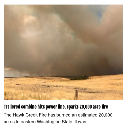
Trailered combine hits power line, sparks 20,000 acre fire
The Hawk Creek Fire has burned an estimated 20,000
acres in eastern Washington State. It was…