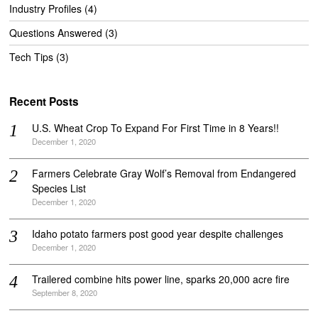
Industry Profiles
(4)
Questions Answered
(3)
Tech Tips
(3)
Recent Posts
U.S. Wheat Crop To Expand For First Time in 8 Years!!
December 1, 2020
Farmers Celebrate Gray Wolf’s Removal from Endangered
Species List
December 1, 2020
Idaho potato farmers post good year despite challenges
December 1, 2020
Trailered combine hits power line, sparks 20,000 acre fire
September 8, 2020