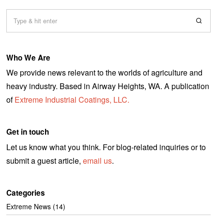
Who We Are
We provide news relevant to the worlds of agriculture and
heavy industry. Based in Airway Heights, WA. A publication
of
Extreme Industrial Coatings, LLC.
Get in touch
Let us know what you think. For blog-related inquiries or to
submit a guest article,
email us
.
Categories
Extreme News
(14)