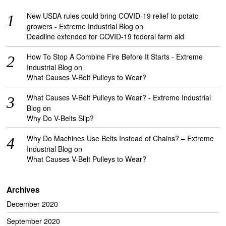
New USDA rules could bring COVID-19 relief to potato
growers - Extreme Industrial Blog
on
Deadline extended for COVID-19 federal farm aid
How To Stop A Combine Fire Before It Starts - Extreme
Industrial Blog
on
What Causes V-Belt Pulleys to Wear?
What Causes V-Belt Pulleys to Wear? - Extreme Industrial
Blog
on
Why Do V-Belts Slip?
Why Do Machines Use Belts Instead of Chains? – Extreme
Industrial Blog
on
What Causes V-Belt Pulleys to Wear?
Archives
December 2020
September 2020