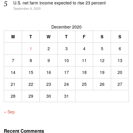
U.S. net farm income expected to rise 23 percent
September 8, 2020
December 2020
M
T
W
T
F
S
S
1
2
3
4
5
6
7
8
9
10
11
12
13
14
15
16
17
18
19
20
21
22
23
24
25
26
27
28
29
30
31
« Sep
Recent Comments