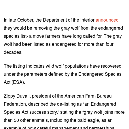
In late October, the Department of the Interior
announced
they would be removing the gray wolf from the endangered
species list- a move farmers have long called for. The gray
wolf had been listed as endangered for more than four
decades.
The listing indicates wild wolf populations have recovered
under the parameters defined by the Endangered Species
Act (ESA).
Zippy Duvall, president of the American Farm Bureau
Federation, described the de-listing as “an Endangered
Species Act success story,” stating the “gray wolf joins more
than 50 other animals, including the bald eagle, as an
example of how careful management and partnerships