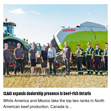
CLAAS expands dealership presence in beef-rich Ontario
While America and Mexico take the top two ranks in North
American beef production, Canada is…