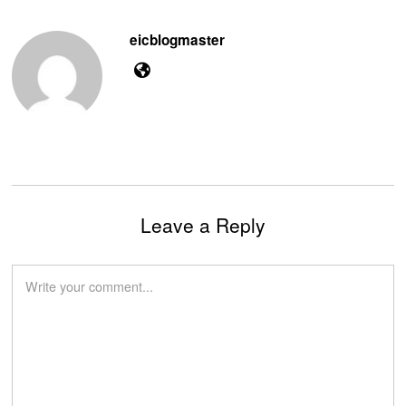
eicblogmaster
Leave a Reply