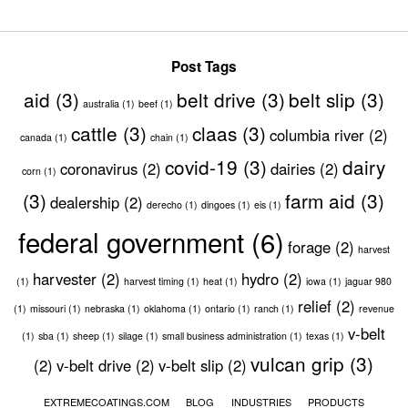
Post Tags
aid
(3)
belt drive
(3)
belt slip
(3)
australia
(1)
beef
(1)
cattle
(3)
claas
(3)
columbia river
(2)
canada
(1)
chain
(1)
covid-19
(3)
dairy
coronavirus
(2)
dairies
(2)
corn
(1)
(3)
farm aid
(3)
dealership
(2)
derecho
(1)
dingoes
(1)
eis
(1)
federal government
(6)
forage
(2)
harvest
harvester
(2)
hydro
(2)
(1)
harvest timing
(1)
heat
(1)
iowa
(1)
jaguar 980
relief
(2)
(1)
missouri
(1)
nebraska
(1)
oklahoma
(1)
ontario
(1)
ranch
(1)
revenue
v-belt
(1)
sba
(1)
sheep
(1)
silage
(1)
small business administration
(1)
texas
(1)
vulcan grip
(3)
(2)
v-belt drive
(2)
v-belt slip
(2)
EXTREMECOATINGS.COM
BLOG
INDUSTRIES
PRODUCTS