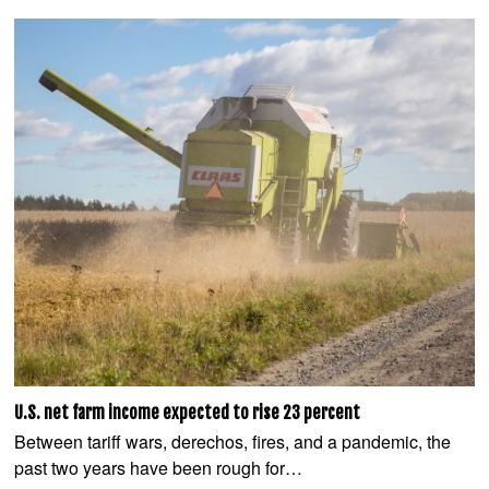
U.S. net farm income expected to rise 23 percent
Between tariff wars, derechos, fires, and a pandemic, the
past two years have been rough for…