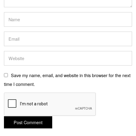
Save my name, email, and website in this browser for the next
time I comment.