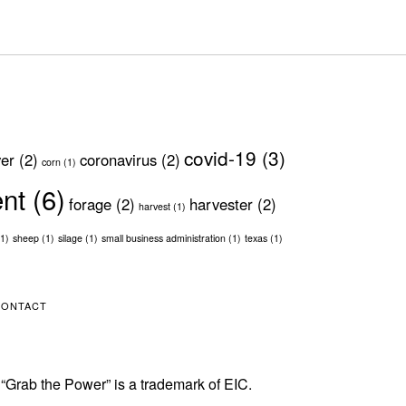
covid-19
(3)
ver
(2)
coronavirus
(2)
corn
(1)
ent
(6)
forage
(2)
harvester
(2)
harvest
(1)
1)
sheep
(1)
silage
(1)
small business administration
(1)
texas
(1)
CONTACT
 “Grab the Power” is a trademark of EIC.