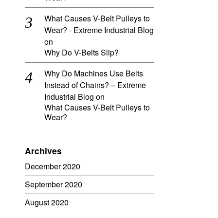
What Causes V-Belt Pulleys to
Wear? - Extreme Industrial Blog
on
Why Do V-Belts Slip?
Why Do Machines Use Belts
Instead of Chains? – Extreme
Industrial Blog
on
What Causes V-Belt Pulleys to
Wear?
Archives
December 2020
September 2020
August 2020