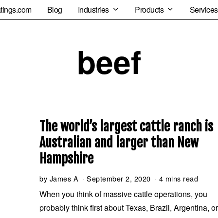
tings.com
Blog
Industries
Products
Services
beef
The world’s largest cattle ranch is
Australian and larger than New
Hampshire
by
James A
September 2, 2020
S
4 mins read
e
When you think of massive cattle operations, you
p
probably think first about Texas, Brazil, Argentina, o
t
e