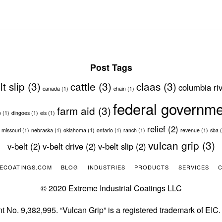
Post Tags
lt slip
(3)
cattle
(3)
claas
(3)
columbia ri
canada
(1)
chain
(1)
federal governm
farm aid
(3)
o
(1)
dingoes
(1)
eis
(1)
relief
(2)
missouri
(1)
nebraska
(1)
oklahoma
(1)
ontario
(1)
ranch
(1)
revenue
(1)
sba
(
vulcan grip
(3)
v-belt
(2)
v-belt drive
(2)
v-belt slip
(2)
ECOATINGS.COM
BLOG
INDUSTRIES
PRODUCTS
SERVICES
© 2020 Extreme Industrial Coatings LLC
t No. 9,382,995. “Vulcan Grip” is a registered trademark of EIC.