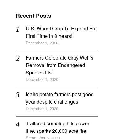
Recent Posts
U.S. Wheat Crop To Expand For
First Time in 8 Years!!
December 1, 2020
Farmers Celebrate Gray Wolf’s
Removal from Endangered
Species List
December 1, 2020
Idaho potato farmers post good
year despite challenges
December 1, 2020
Trailered combine hits power
line, sparks 20,000 acre fire
September 8, 2020