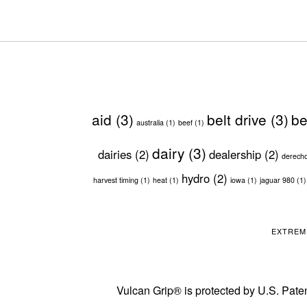
aid
(3)
belt drive
(3)
be
australia
(1)
beef
(1)
dairy
(3)
dairies
(2)
dealership
(2)
derech
hydro
(2)
harvest timing
(1)
heat
(1)
iowa
(1)
jaguar 980
(1)
EXTREM
Vulcan Grip® is protected by U.S. Paten