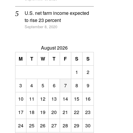
U.S. net farm income expected
to rise 23 percent
September 8, 2020
August 2026
M
T
W
T
F
S
S
1
2
3
4
5
6
7
8
9
10
11
12
13
14
15
16
17
18
19
20
21
22
23
24
25
26
27
28
29
30