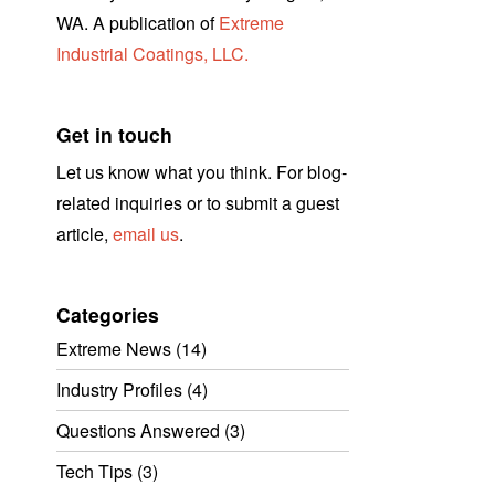
WA. A publication of
Extreme
Industrial Coatings, LLC.
Get in touch
Let us know what you think. For blog-
related inquiries or to submit a guest
article,
email us
.
Categories
Extreme News
(14)
Industry Profiles
(4)
Questions Answered
(3)
Tech Tips
(3)