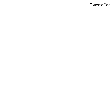
ExtremeCoa