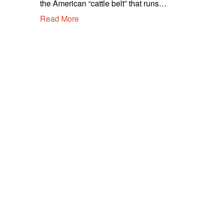
the American “cattle belt” that runs…
m
Read More
b
e
r
2
,
2
0
2
0