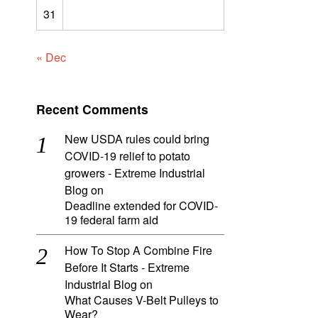
31
« Dec
Recent Comments
New USDA rules could bring
COVID-19 relief to potato
growers - Extreme Industrial
Blog
on
Deadline extended for COVID-
19 federal farm aid
How To Stop A Combine Fire
Before It Starts - Extreme
Industrial Blog
on
What Causes V-Belt Pulleys to
Wear?