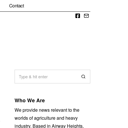
Contact
Facebook
Email
Who We Are
We provide news relevant to the
worlds of agriculture and heavy
r
industry. Based in Airway Heights,