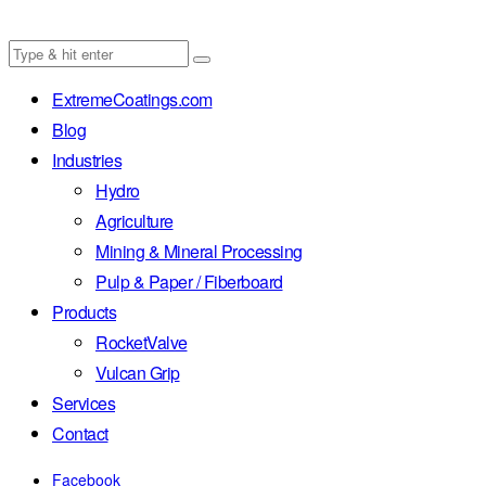
ExtremeCoatings.com
Blog
Industries
Hydro
Agriculture
Mining & Mineral Processing
Pulp & Paper / Fiberboard
Products
RocketValve
Vulcan Grip
Services
Contact
Facebook