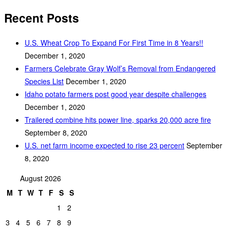
Recent Posts
U.S. Wheat Crop To Expand For First Time in 8 Years!!
December 1, 2020
Farmers Celebrate Gray Wolf’s Removal from Endangered
Species List
December 1, 2020
Idaho potato farmers post good year despite challenges
December 1, 2020
Trailered combine hits power line, sparks 20,000 acre fire
September 8, 2020
U.S. net farm income expected to rise 23 percent
September
8, 2020
August 2026
M
T
W
T
F
S
S
1
2
3
4
5
6
7
8
9