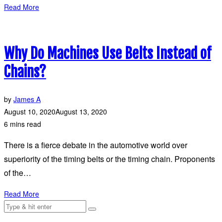
Read More
Why Do Machines Use Belts Instead of
Chains?
by
James A
August 10, 2020
August 13, 2020
6 mins read
There is a fierce debate in the automotive world over
superiority of the timing belts or the timing chain. Proponents
of the…
Read More