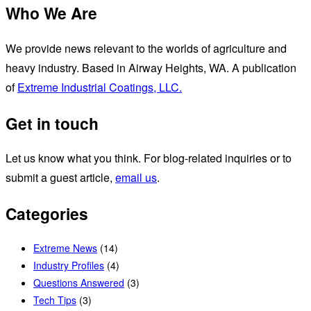
Who We Are
We provide news relevant to the worlds of agriculture and
heavy industry. Based in Airway Heights, WA. A publication
of
Extreme Industrial Coatings, LLC.
Get in touch
Let us know what you think. For blog-related inquiries or to
submit a guest article,
email us
.
Categories
Extreme News
(14)
Industry Profiles
(4)
Questions Answered
(3)
Tech Tips
(3)