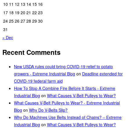
10
11
12
13
14
15
16
17
18
19
20
21
22
23
24
25
26
27
28
29
30
31
« Dec
Recent Comments
New USDA rules could bring COVID-19 relief to potato
growers - Extreme Industrial Blog
on
Deadline extended for
COVID-19 federal farm aid
How To Stop A Combine Fire Before It Starts - Extreme
Industrial Blog
on
What Causes V-Belt Pulleys to Wear?
What Causes V-Belt Pulleys to Wear? - Extreme Industrial
Blog
on
Why Do V-Belts Slip?
Why Do Machines Use Belts Instead of Chains? – Extreme
Industrial Blog
on
What Causes V-Belt Pulleys to Wear?