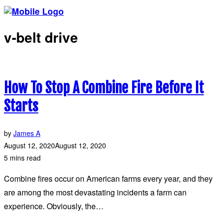
v-belt drive
How To Stop A Combine Fire Before It
Starts
by
James A
August 12, 2020
August 12, 2020
5 mins read
Combine fires occur on American farms every year, and they
are among the most devastating incidents a farm can
experience. Obviously, the…