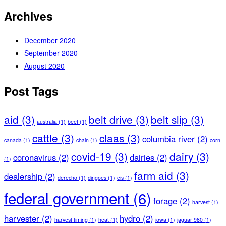
Archives
December 2020
September 2020
August 2020
Post Tags
aid
(3)
belt drive
(3)
belt slip
(3)
australia
(1)
beef
(1)
cattle
(3)
claas
(3)
columbia river
(2)
canada
(1)
chain
(1)
corn
covid-19
(3)
dairy
(3)
coronavirus
(2)
dairies
(2)
(1)
farm aid
(3)
dealership
(2)
derecho
(1)
dingoes
(1)
eis
(1)
federal government
(6)
forage
(2)
harvest
(1)
harvester
(2)
hydro
(2)
harvest timing
(1)
heat
(1)
iowa
(1)
jaguar 980
(1)