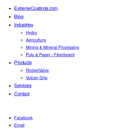
ExtremeCoatings.com
Blog
Industries
Hydro
Agriculture
Mining & Mineral Processing
Pulp & Paper / Fiberboard
Products
RocketValve
Vulcan Grip
Services
Contact
Facebook
Email