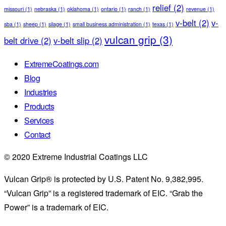
relief
(2)
missouri
(1)
nebraska
(1)
oklahoma
(1)
ontario
(1)
ranch
(1)
revenue
(1)
v-belt
(2)
v-
sba
(1)
sheep
(1)
silage
(1)
small business administration
(1)
texas
(1)
vulcan grip
(3)
belt drive
(2)
v-belt slip
(2)
ExtremeCoatings.com
Blog
Industries
Products
Services
Contact
© 2020 Extreme Industrial Coatings LLC
Vulcan Grip® is protected by U.S. Patent No. 9,382,995.
“Vulcan Grip” is a registered trademark of EIC. “Grab the
Power” is a trademark of EIC.