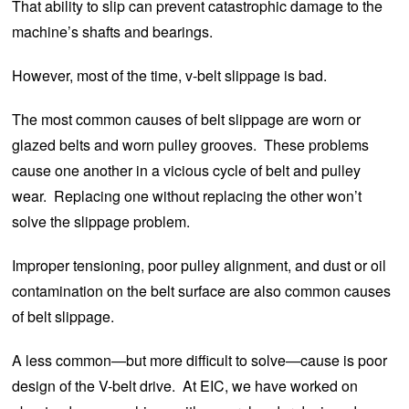
That ability to slip can prevent catastrophic damage to the
machine’s shafts and bearings.
However, most of the time, v-belt slippage is bad.
The most common causes of belt slippage are worn or
glazed belts and worn pulley grooves. These problems
cause one another in a vicious cycle of belt and pulley
wear. Replacing one without replacing the other won’t
solve the slippage problem.
Improper tensioning, poor pulley alignment, and dust or oil
contamination on the belt surface are also common causes
of belt slippage.
A less common—but more difficult to solve—cause is poor
design of the V-belt drive. At EIC, we have worked on