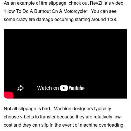
As an example of tire slippage, check out RevZilla’s video,
“How To Do A Burnout On A Motorcycle”. You can see
some crazy tire damage occurring starting around 1:38.
Not all slippage is bad. Machine designers typically
choose v-belts to transfer because they are relatively low-
cost and they can slip in the event of machine overloading.