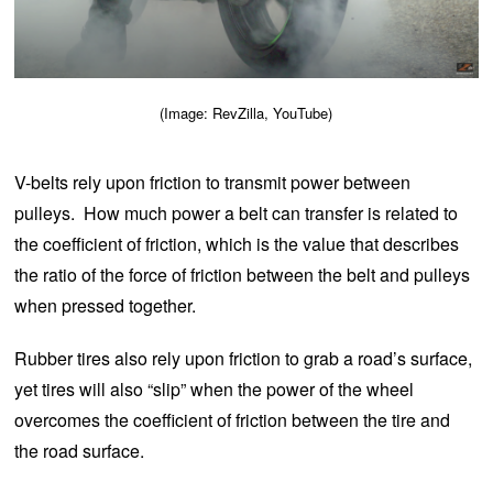
(Image: RevZilla, YouTube)
V-belts rely upon friction to transmit power between
pulleys. How much power a belt can transfer is related to
the coefficient of friction, which is the value that describes
the ratio of the force of friction between the belt and pulleys
when pressed together.
Rubber tires also rely upon friction to grab a road’s surface,
yet tires will also “slip” when the power of the wheel
overcomes the coefficient of friction between the tire and
the road surface.