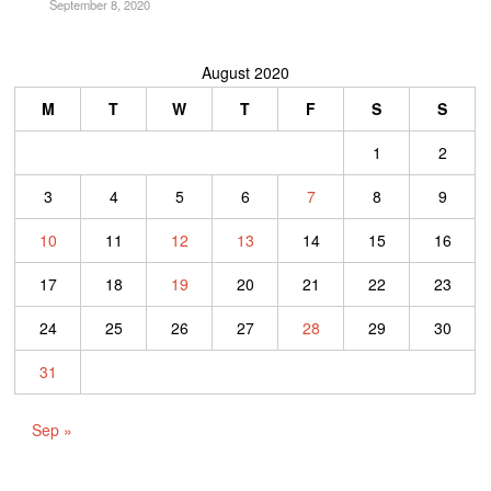
September 8, 2020
August 2020
M
T
W
T
F
S
S
1
2
3
4
5
6
7
8
9
10
11
12
13
14
15
16
17
18
19
20
21
22
23
24
25
26
27
28
29
30
31
Sep »