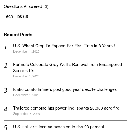
Questions Answered
(3)
Tech Tips
(3)
Recent Posts
U.S. Wheat Crop To Expand For First Time in 8 Years!!
December 1, 2020
Farmers Celebrate Gray Wolf’s Removal from Endangered
Species List
December 1, 2020
Idaho potato farmers post good year despite challenges
December 1, 2020
Trailered combine hits power line, sparks 20,000 acre fire
September 8, 2020
U.S. net farm income expected to rise 23 percent