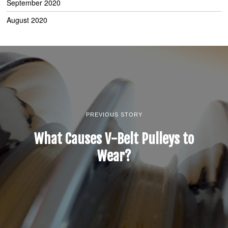
September 2020
August 2020
PREVIOUS STORY
What Causes V-Belt Pulleys to
Wear?