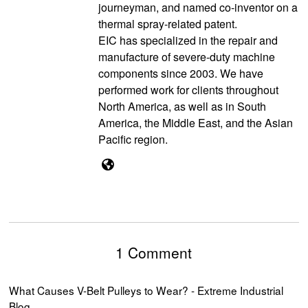
journeyman, and named co-inventor on a
thermal spray-related patent.
EIC has specialized in the repair and
manufacture of severe-duty machine
components since 2003. We have
performed work for clients throughout
North America, as well as in South
America, the Middle East, and the Asian
Pacific region.
1 Comment
What Causes V-Belt Pulleys to Wear? - Extreme Industrial
Blog