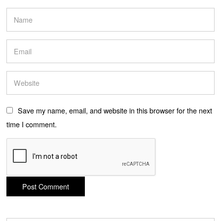
Save my name, email, and website in this browser for the next
time I comment.