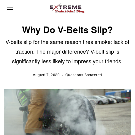
Why Do V-Belts Slip?
V-belts slip for the same reason tires smoke: lack of
traction. The major difference? V-belt slip is
significantly less likely to impress your friends.
August 7, 2020
A
Questions Answered
u
g
u
s
t
1
1
,
2
0
2
0