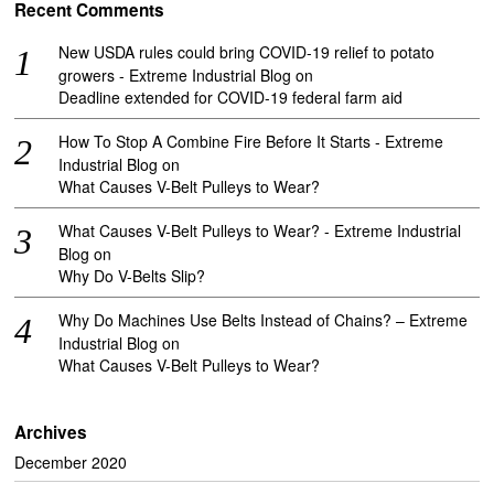
Recent Comments
New USDA rules could bring COVID-19 relief to potato
growers - Extreme Industrial Blog
on
Deadline extended for COVID-19 federal farm aid
How To Stop A Combine Fire Before It Starts - Extreme
Industrial Blog
on
What Causes V-Belt Pulleys to Wear?
What Causes V-Belt Pulleys to Wear? - Extreme Industrial
Blog
on
Why Do V-Belts Slip?
Why Do Machines Use Belts Instead of Chains? – Extreme
Industrial Blog
on
What Causes V-Belt Pulleys to Wear?
Archives
December 2020