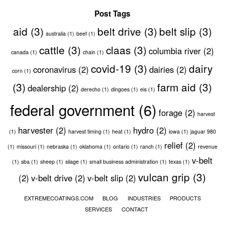
Post Tags
aid
(3)
belt drive
(3)
belt slip
(3)
australia
(1)
beef
(1)
cattle
(3)
claas
(3)
columbia river
(2)
canada
(1)
chain
(1)
covid-19
(3)
dairy
coronavirus
(2)
dairies
(2)
corn
(1)
(3)
farm aid
(3)
dealership
(2)
derecho
(1)
dingoes
(1)
eis
(1)
federal government
(6)
forage
(2)
harvest
harvester
(2)
hydro
(2)
(1)
harvest timing
(1)
heat
(1)
iowa
(1)
jaguar 980
relief
(2)
(1)
missouri
(1)
nebraska
(1)
oklahoma
(1)
ontario
(1)
ranch
(1)
revenue
v-belt
(1)
sba
(1)
sheep
(1)
silage
(1)
small business administration
(1)
texas
(1)
vulcan grip
(3)
(2)
v-belt drive
(2)
v-belt slip
(2)
EXTREMECOATINGS.COM
BLOG
INDUSTRIES
PRODUCTS
SERVICES
CONTACT