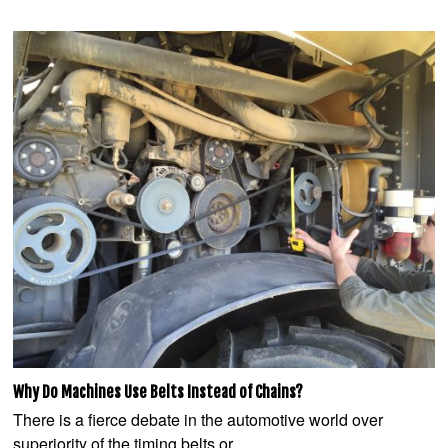
Why Do Machines Use Belts Instead of Chains?
There is a fierce debate in the automotive world over
superiority of the timing belts or…