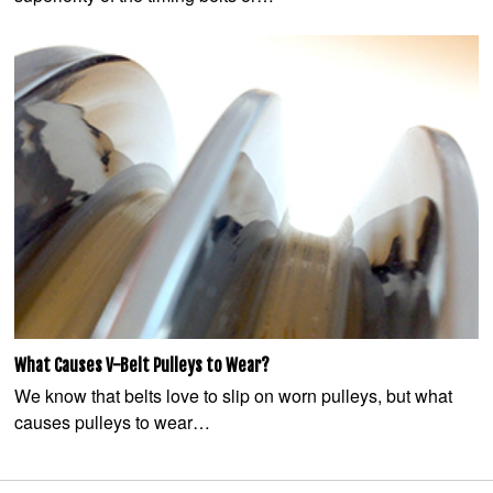
What Causes V-Belt Pulleys to Wear?
We know that belts love to slip on worn pulleys, but what
causes pulleys to wear…