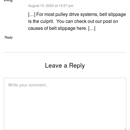
says:
August 10, 2020 at 10:57 pm
[…] For most pulley drive systems, belt slippage
is the culprit. You can check out our post on
causes of belt slippage here. […]
Reply
Leave a Reply