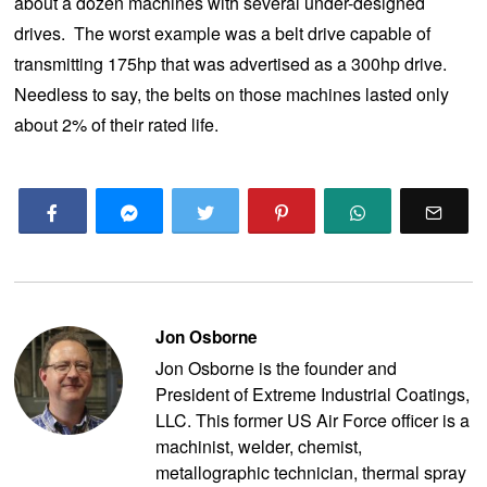
about a dozen machines with several under-designed
drives. The worst example was a belt drive capable of
transmitting 175hp that was advertised as a 300hp drive.
Needless to say, the belts on those machines lasted only
about 2% of their rated life.
Jon Osborne
Jon Osborne is the founder and
President of Extreme Industrial Coatings,
LLC. This former US Air Force officer is a
machinist, welder, chemist,
metallographic technician, thermal spray