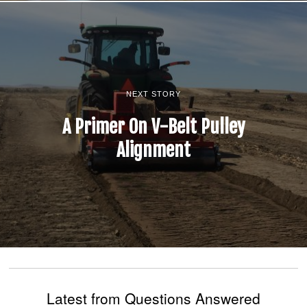
NEXT STORY
A Primer On V-Belt Pulley
Alignment
Latest from Questions Answered