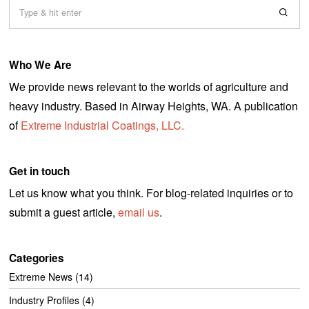
Who We Are
We provide news relevant to the worlds of agriculture and
heavy industry. Based in Airway Heights, WA. A publication
of
Extreme Industrial Coatings, LLC.
Get in touch
Let us know what you think. For blog-related inquiries or to
submit a guest article,
email us
.
Categories
Extreme News
(14)
Industry Profiles
(4)