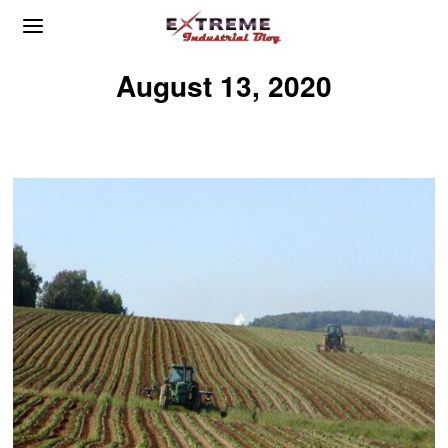
August 13, 2020