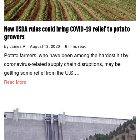
New USDA rules could bring COVID-19 relief to potato
growers
by
James A
August 13, 2020
A
6 mins read
u
Potato farmers, who have been among the hardest hit by
g
u
coronavirus-related supply chain disruptions, may be
s
t
getting some relief from the U.S.…
1
3
Read More
,
2
0
2
0