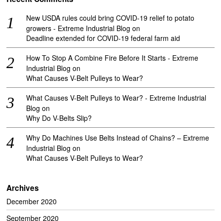
New USDA rules could bring COVID-19 relief to potato
growers - Extreme Industrial Blog
on
Deadline extended for COVID-19 federal farm aid
How To Stop A Combine Fire Before It Starts - Extreme
Industrial Blog
on
What Causes V-Belt Pulleys to Wear?
What Causes V-Belt Pulleys to Wear? - Extreme Industrial
Blog
on
Why Do V-Belts Slip?
Why Do Machines Use Belts Instead of Chains? – Extreme
Industrial Blog
on
What Causes V-Belt Pulleys to Wear?
Archives
December 2020
September 2020