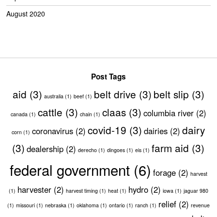
August 2020
Post Tags
aid
(3)
belt drive
(3)
belt slip
(3)
australia
(1)
beef
(1)
cattle
(3)
claas
(3)
columbia river
(2)
canada
(1)
chain
(1)
covid-19
(3)
dairy
coronavirus
(2)
dairies
(2)
corn
(1)
(3)
farm aid
(3)
dealership
(2)
derecho
(1)
dingoes
(1)
eis
(1)
federal government
(6)
forage
(2)
harvest
harvester
(2)
hydro
(2)
(1)
harvest timing
(1)
heat
(1)
iowa
(1)
jaguar 980
relief
(2)
(1)
missouri
(1)
nebraska
(1)
oklahoma
(1)
ontario
(1)
ranch
(1)
revenue