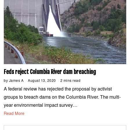
Feds reject Columbia River dam breaching
by
James A
August 13, 2020
A
2 mins read
u
A federal review has rejected the proposal by activist
g
u
groups to breach dams on the Columbia River. The multi-
s
t
year environmental impact survey…
1
3
Read More
,
2
0