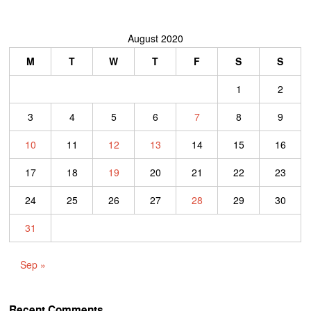
August 2020
M
T
W
T
F
S
S
1
2
3
4
5
6
7
8
9
10
11
12
13
14
15
16
17
18
19
20
21
22
23
24
25
26
27
28
29
30
31
Sep »
Recent Comments