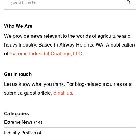
2
0
Who We Are
We provide news relevant to the worlds of agriculture and
heavy industry. Based in Airway Heights, WA. A publication
of
Extreme Industrial Coatings, LLC.
Get in touch
Let us know what you think. For blog-related inquiries or to
submit a guest article,
email us
.
Categories
Extreme News
(14)
Industry Profiles
(4)