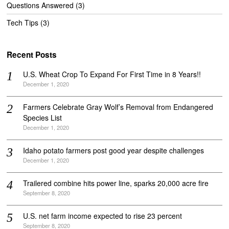
Questions Answered
(3)
Tech Tips
(3)
Recent Posts
U.S. Wheat Crop To Expand For First Time in 8 Years!!
December 1, 2020
Farmers Celebrate Gray Wolf’s Removal from Endangered
Species List
December 1, 2020
Idaho potato farmers post good year despite challenges
December 1, 2020
Trailered combine hits power line, sparks 20,000 acre fire
September 8, 2020
U.S. net farm income expected to rise 23 percent
September 8, 2020