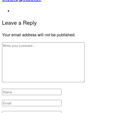
Leave a Reply
Your email address will not be published.