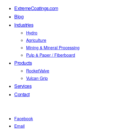
ExtremeCoatings.com
Blog
Industries
Hydro
Agriculture
Mining & Mineral Processing
Pulp & Paper / Fiberboard
Products
RocketValve
Vulcan Grip
Services
Contact
Facebook
Email