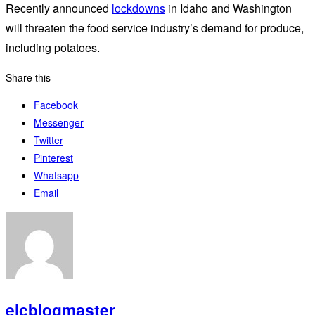
Recently announced
lockdowns
in Idaho and Washington
will threaten the food service industry’s demand for produce,
including potatoes.
Share this
Facebook
Messenger
Twitter
Pinterest
Whatsapp
Email
eicblogmaster