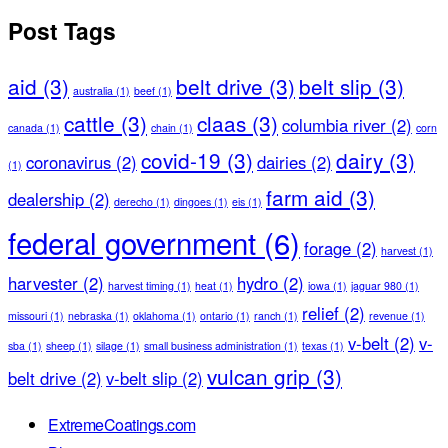
Post Tags
aid
(3)
belt drive
(3)
belt slip
(3)
australia
(1)
beef
(1)
cattle
(3)
claas
(3)
columbia river
(2)
canada
(1)
chain
(1)
corn
covid-19
(3)
dairy
(3)
coronavirus
(2)
dairies
(2)
(1)
farm aid
(3)
dealership
(2)
derecho
(1)
dingoes
(1)
eis
(1)
federal government
(6)
forage
(2)
harvest
(1)
harvester
(2)
hydro
(2)
harvest timing
(1)
heat
(1)
iowa
(1)
jaguar 980
(1)
relief
(2)
missouri
(1)
nebraska
(1)
oklahoma
(1)
ontario
(1)
ranch
(1)
revenue
(1)
v-belt
(2)
v-
sba
(1)
sheep
(1)
silage
(1)
small business administration
(1)
texas
(1)
vulcan grip
(3)
belt drive
(2)
v-belt slip
(2)
ExtremeCoatings.com