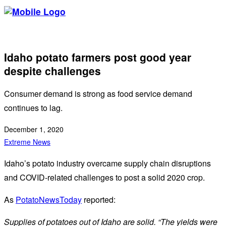
Idaho potato farmers post good year
despite challenges
Consumer demand is strong as food service demand
continues to lag.
December 1, 2020
Extreme News
Idaho’s potato industry overcame supply chain disruptions
and COVID-related challenges to post a solid 2020 crop.
As
PotatoNewsToday
reported:
Supplies of potatoes out of Idaho are solid. “The yields were