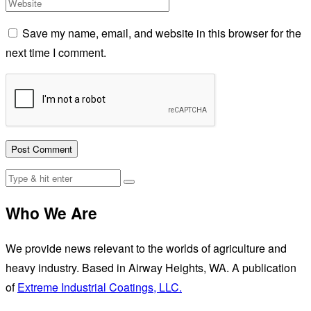
Save my name, email, and website in this browser for the
next time I comment.
Who We Are
We provide news relevant to the worlds of agriculture and
heavy industry. Based in Airway Heights, WA. A publication
of
Extreme Industrial Coatings, LLC.