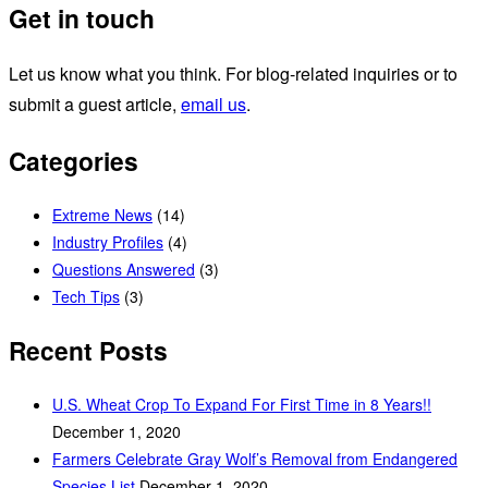
Get in touch
Let us know what you think. For blog-related inquiries or to
submit a guest article,
email us
.
Categories
Extreme News
(14)
Industry Profiles
(4)
Questions Answered
(3)
Tech Tips
(3)
Recent Posts
U.S. Wheat Crop To Expand For First Time in 8 Years!!
December 1, 2020
Farmers Celebrate Gray Wolf’s Removal from Endangered
Species List
December 1, 2020