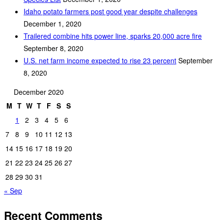
Idaho potato farmers post good year despite challenges
December 1, 2020
Trailered combine hits power line, sparks 20,000 acre fire
September 8, 2020
U.S. net farm income expected to rise 23 percent
September
8, 2020
December 2020
M
T
W
T
F
S
S
1
2
3
4
5
6
7
8
9
10
11
12
13
14
15
16
17
18
19
20
21
22
23
24
25
26
27
28
29
30
31
« Sep
Recent Comments