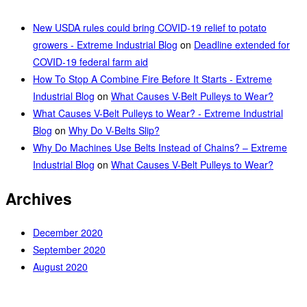
New USDA rules could bring COVID-19 relief to potato
growers - Extreme Industrial Blog
on
Deadline extended for
COVID-19 federal farm aid
How To Stop A Combine Fire Before It Starts - Extreme
Industrial Blog
on
What Causes V-Belt Pulleys to Wear?
What Causes V-Belt Pulleys to Wear? - Extreme Industrial
Blog
on
Why Do V-Belts Slip?
Why Do Machines Use Belts Instead of Chains? – Extreme
Industrial Blog
on
What Causes V-Belt Pulleys to Wear?
Archives
December 2020
September 2020
August 2020