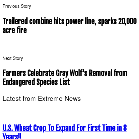
Previous Story
Trailered combine hits power line, sparks 20,000
acre fire
Next Story
Farmers Celebrate Gray Wolf's Removal from
Endangered Species List
Latest from Extreme News
U.S. Wheat Crop To Expand For First Time in 8
Years!!