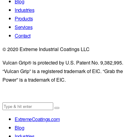
Blog
Industries
Products
Services
Contact
© 2020 Extreme Industrial Coatings LLC
Vulcan Grip® is protected by U.S. Patent No. 9,382,995.
“Vulcan Grip” is a registered trademark of EIC. “Grab the
Power” is a trademark of EIC.
ExtremeCoatings.com
Blog
Industries