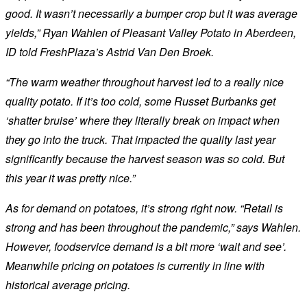
good. It wasn’t necessarily a bumper crop but it was average
yields,” Ryan Wahlen of Pleasant Valley Potato in Aberdeen,
ID told FreshPlaza’s Astrid Van Den Broek.
“The warm weather throughout harvest led to a really nice
quality potato. If it’s too cold, some Russet Burbanks get
‘shatter bruise’ where they literally break on impact when
they go into the truck. That impacted the quality last year
significantly because the harvest season was so cold. But
this year it was pretty nice.”
As for demand on potatoes, it’s strong right now. “Retail is
strong and has been throughout the pandemic,” says Wahlen.
However, foodservice demand is a bit more ‘wait and see’.
Meanwhile pricing on potatoes is currently in line with
historical average pricing.