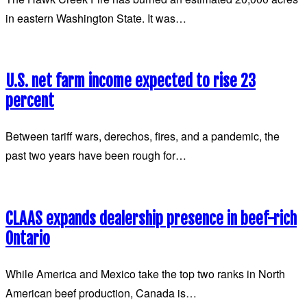
in eastern Washington State. It was…
U.S. net farm income expected to rise 23
percent
Between tariff wars, derechos, fires, and a pandemic, the
past two years have been rough for…
CLAAS expands dealership presence in beef-rich
Ontario
While America and Mexico take the top two ranks in North
American beef production, Canada is…