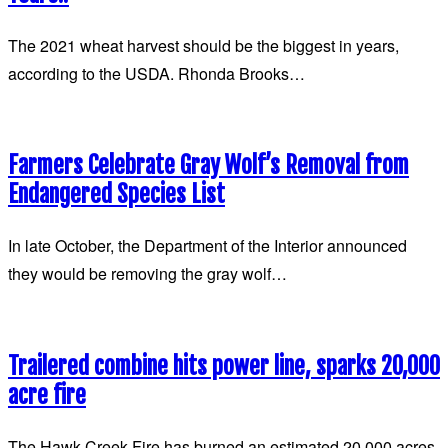
The 2021 wheat harvest should be the biggest in years,
according to the USDA. Rhonda Brooks…
Farmers Celebrate Gray Wolf’s Removal from
Endangered Species List
In late October, the Department of the Interior announced
they would be removing the gray wolf…
Trailered combine hits power line, sparks 20,000
acre fire
The Hawk Creek Fire has burned an estimated 20,000 acres