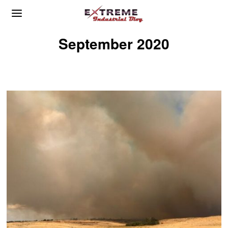
September 2020