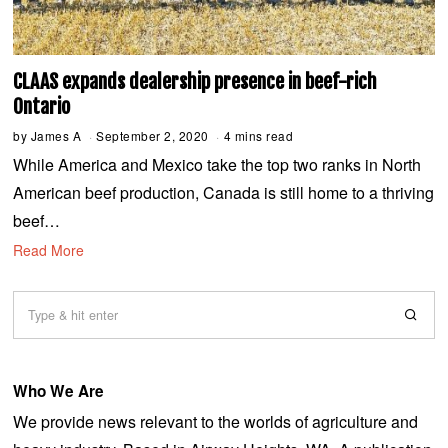
CLAAS expands dealership presence in beef-rich
Ontario
by
James A
September 2, 2020
S
4 mins read
e
While America and Mexico take the top two ranks in North
p
t
American beef production, Canada is still home to a thriving
e
m
beef…
b
e
Read More
r
2
,
2
0
2
0
Who We Are
We provide news relevant to the worlds of agriculture and