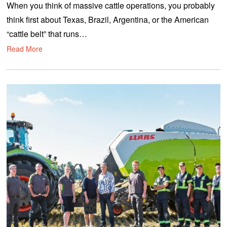
When you think of massive cattle operations, you probably
p
t
think first about Texas, Brazil, Argentina, or the American
e
m
“cattle belt” that runs…
b
e
Read More
r
2
,
2
0
2
0