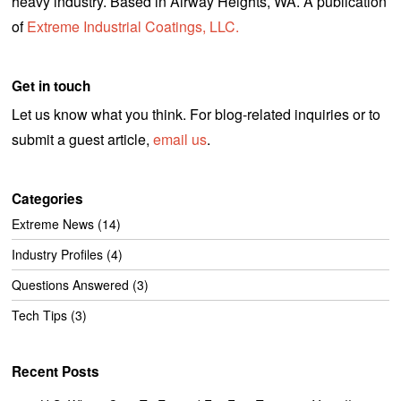
heavy industry. Based in Airway Heights, WA. A publication
of
Extreme Industrial Coatings, LLC.
Get in touch
Let us know what you think. For blog-related inquiries or to
submit a guest article,
email us
.
Categories
Extreme News
(14)
Industry Profiles
(4)
Questions Answered
(3)
Tech Tips
(3)
Recent Posts