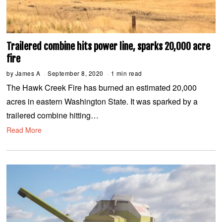
Trailered combine hits power line, sparks 20,000 acre
fire
by
James A
September 8, 2020
S
1 min read
e
The Hawk Creek Fire has burned an estimated 20,000
p
t
acres in eastern Washington State. It was sparked by a
e
m
trailered combine hitting…
b
e
Read More
r
8
,
2
0
2
0