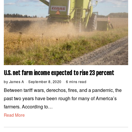
U.S. net farm income expected to rise 23 percent
by
James A
September 8, 2020
S
6 mins read
e
Between tariff wars, derechos, fires, and a pandemic, the
p
t
past two years have been rough for many of America’s
e
m
farmers. According to…
b
e
Read More
r
8
,