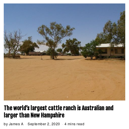
2
0
2
0
The world’s largest cattle ranch is Australian and
larger than New Hampshire
by
James A
September 2, 2020
S
4 mins read
e