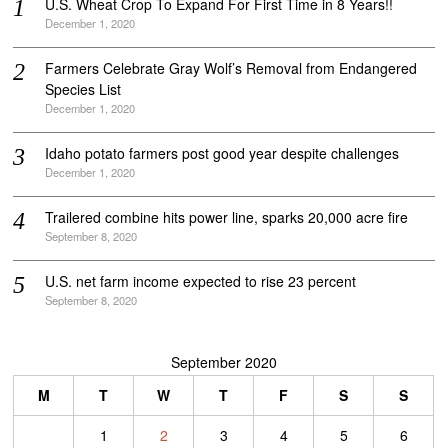
U.S. Wheat Crop To Expand For First Time in 8 Years!!
December 1, 2020
Farmers Celebrate Gray Wolf’s Removal from Endangered
Species List
December 1, 2020
Idaho potato farmers post good year despite challenges
December 1, 2020
Trailered combine hits power line, sparks 20,000 acre fire
September 8, 2020
U.S. net farm income expected to rise 23 percent
September 8, 2020
September 2020
M
T
W
T
F
S
S
1
2
3
4
5
6