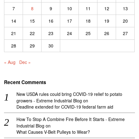
7
8
9
10
11
12
13
14
15
16
17
18
19
20
21
22
23
24
25
26
27
28
29
30
« Aug
Dec »
Recent Comments
New USDA rules could bring COVID-19 relief to potato
growers - Extreme Industrial Blog
on
Deadline extended for COVID-19 federal farm aid
How To Stop A Combine Fire Before It Starts - Extreme
Industrial Blog
on
What Causes V-Belt Pulleys to Wear?