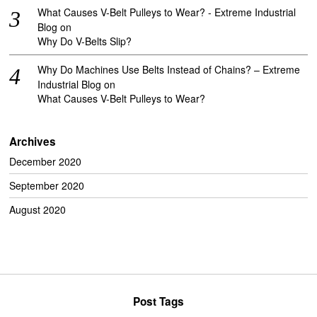
What Causes V-Belt Pulleys to Wear? - Extreme Industrial
Blog
on
Why Do V-Belts Slip?
Why Do Machines Use Belts Instead of Chains? – Extreme
Industrial Blog
on
What Causes V-Belt Pulleys to Wear?
Archives
December 2020
September 2020
August 2020
Post Tags