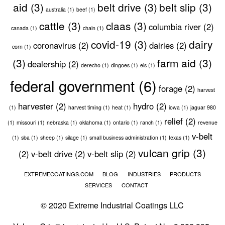
aid
(3)
belt drive
(3)
belt slip
(3)
australia
(1)
beef
(1)
cattle
(3)
claas
(3)
columbia river
(2)
canada
(1)
chain
(1)
covid-19
(3)
dairy
coronavirus
(2)
dairies
(2)
corn
(1)
(3)
farm aid
(3)
dealership
(2)
derecho
(1)
dingoes
(1)
eis
(1)
federal government
(6)
forage
(2)
harvest
harvester
(2)
hydro
(2)
(1)
harvest timing
(1)
heat
(1)
iowa
(1)
jaguar 980
relief
(2)
(1)
missouri
(1)
nebraska
(1)
oklahoma
(1)
ontario
(1)
ranch
(1)
revenue
v-belt
(1)
sba
(1)
sheep
(1)
silage
(1)
small business administration
(1)
texas
(1)
vulcan grip
(3)
(2)
v-belt drive
(2)
v-belt slip
(2)
EXTREMECOATINGS.COM
BLOG
INDUSTRIES
PRODUCTS
SERVICES
CONTACT
© 2020 Extreme Industrial Coatings LLC