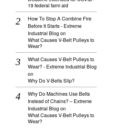
19 federal farm aid
How To Stop A Combine Fire
Before It Starts - Extreme
Industrial Blog
on
What Causes V-Belt Pulleys to
Wear?
What Causes V-Belt Pulleys to
Wear? - Extreme Industrial Blog
on
Why Do V-Belts Slip?
Why Do Machines Use Belts
Instead of Chains? – Extreme
Industrial Blog
on
What Causes V-Belt Pulleys to
Wear?