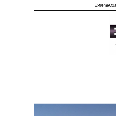
ExtremeCoa