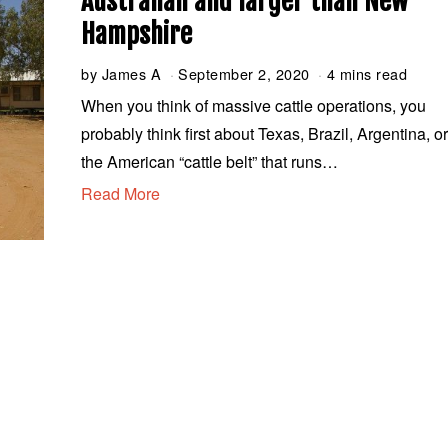
Australian and larger than New
Hampshire
by
James A
September 2, 2020
S
4 mins read
e
When you think of massive cattle operations, you
p
probably think first about Texas, Brazil, Argentina, o
t
e
the American “cattle belt” that runs…
m
Read More
b
e
r
2
,
2
0
2
0