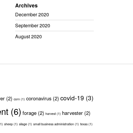
Archives
December 2020
September 2020
August 2020
covid-19
(3)
ver
(2)
coronavirus
(2)
corn
(1)
ent
(6)
forage
(2)
harvester
(2)
harvest
(1)
1)
sheep
(1)
silage
(1)
small business administration
(1)
texas
(1)