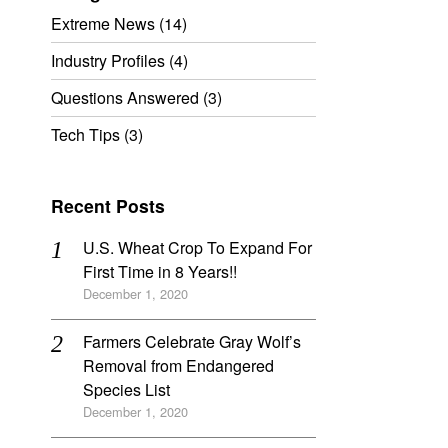
Extreme News
(14)
Industry Profiles
(4)
Questions Answered
(3)
Tech Tips
(3)
Recent Posts
U.S. Wheat Crop To Expand For
First Time in 8 Years!!
December 1, 2020
Farmers Celebrate Gray Wolf’s
Removal from Endangered
Species List
December 1, 2020