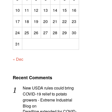
10
11
12
13
14
15
16
17
18
19
20
21
22
23
24
25
26
27
28
29
30
31
« Dec
Recent Comments
New USDA rules could bring
COVID-19 relief to potato
growers - Extreme Industrial
Blog
on
Deadline extended for COVID-