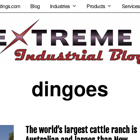
tings.com
Blog
Industries
Products
Services
dingoes
The world’s largest cattle ranch is