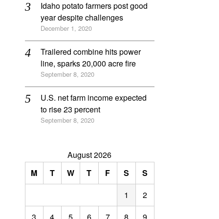
Idaho potato farmers post good
year despite challenges
December 1, 2020
Trailered combine hits power
line, sparks 20,000 acre fire
September 8, 2020
U.S. net farm income expected
to rise 23 percent
September 8, 2020
August 2026
M
T
W
T
F
S
S
1
2
3
4
5
6
7
8
9