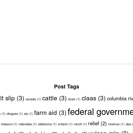
Post Tags
lt slip
(3)
cattle
(3)
claas
(3)
columbia ri
canada
(1)
chain
(1)
federal governm
farm aid
(3)
o
(1)
dingoes
(1)
eis
(1)
relief
(2)
missouri
(1)
nebraska
(1)
oklahoma
(1)
ontario
(1)
ranch
(1)
revenue
(1)
sba
(