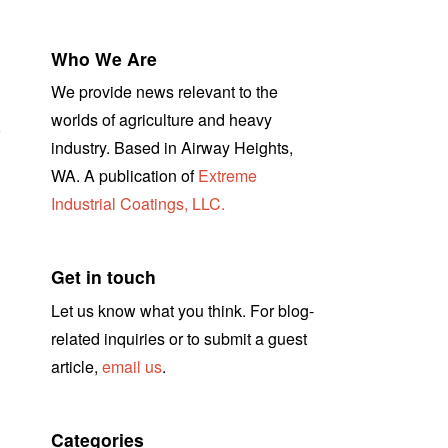
Who We Are
We provide news relevant to the
worlds of agriculture and heavy
r
industry. Based in Airway Heights,
WA. A publication of
Extreme
Industrial Coatings, LLC.
Get in touch
Let us know what you think. For blog-
related inquiries or to submit a guest
article,
email us
.
Categories