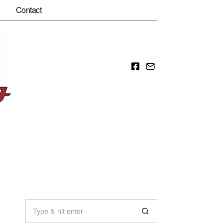
Contact
Facebook
Email