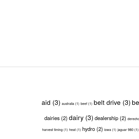
aid
(3)
belt drive
(3)
be
australia
(1)
beef
(1)
dairy
(3)
dairies
(2)
dealership
(2)
derech
hydro
(2)
harvest timing
(1)
heat
(1)
iowa
(1)
jaguar 980
(1)