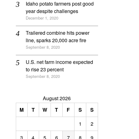
Idaho potato farmers post good
year despite challenges
December 1, 2020
Trailered combine hits power
line, sparks 20,000 acre fire
September 8, 2020
U.S. net farm income expected
to rise 23 percent
September 8, 2020
August 2026
M
T
W
T
F
S
S
1
2
3
4
5
6
7
8
9