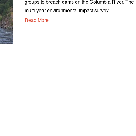
groups to breach dams on the Columbia River. The
u
s
multi-year environmental impact survey…
t
Read More
1
3
,
2
0
2
0