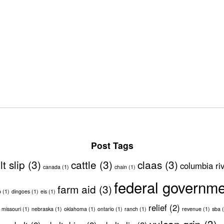
Post Tags
lt slip
(3)
cattle
(3)
claas
(3)
columbia ri
canada
(1)
chain
(1)
federal governm
farm aid
(3)
o
(1)
dingoes
(1)
eis
(1)
relief
(2)
missouri
(1)
nebraska
(1)
oklahoma
(1)
ontario
(1)
ranch
(1)
revenue
(1)
sba
(