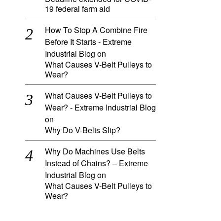
19 federal farm aid
How To Stop A Combine Fire
Before It Starts - Extreme
Industrial Blog
on
What Causes V-Belt Pulleys to
Wear?
What Causes V-Belt Pulleys to
Wear? - Extreme Industrial Blog
on
Why Do V-Belts Slip?
Why Do Machines Use Belts
Instead of Chains? – Extreme
Industrial Blog
on
What Causes V-Belt Pulleys to
Wear?