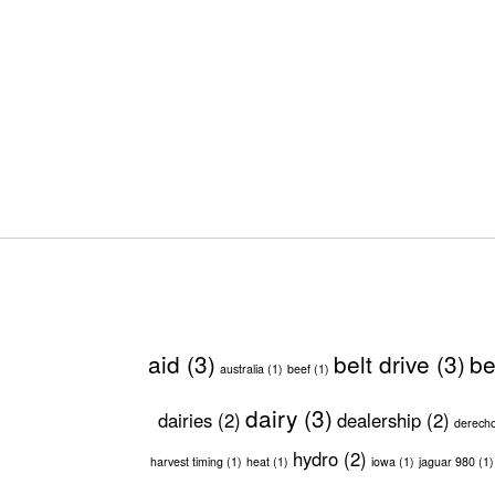
aid
(3)
belt drive
(3)
be
australia
(1)
beef
(1)
dairy
(3)
dairies
(2)
dealership
(2)
derech
hydro
(2)
harvest timing
(1)
heat
(1)
iowa
(1)
jaguar 980
(1)