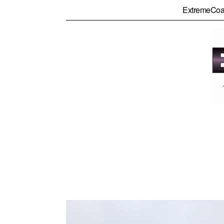
ExtremeCoa