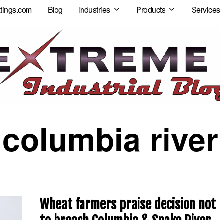
tings.com
Blog
Industries
Products
Services
columbia river
Wheat farmers praise decision not