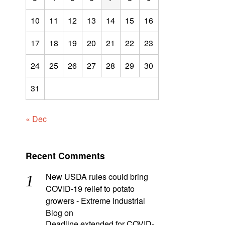
10
11
12
13
14
15
16
17
18
19
20
21
22
23
24
25
26
27
28
29
30
31
« Dec
Recent Comments
New USDA rules could bring
COVID-19 relief to potato
growers - Extreme Industrial
Blog
on
Deadline extended for COVID-