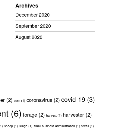
Archives
December 2020
September 2020
August 2020
covid-19
(3)
ver
(2)
coronavirus
(2)
corn
(1)
ent
(6)
forage
(2)
harvester
(2)
harvest
(1)
1)
sheep
(1)
silage
(1)
small business administration
(1)
texas
(1)