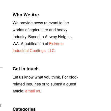
Who We Are
We provide news relevant to the
worlds of agriculture and heavy
industry. Based in Airway Heights,
WA. A publication of
Extreme
Industrial Coatings, LLC.
Get in touch
Let us know what you think. For blog-
related inquiries or to submit a guest
article,
email us
.
t
Categories