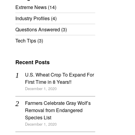
Extreme News
(14)
Industry Profiles
(4)
Questions Answered
(3)
Tech Tips
(3)
Recent Posts
U.S. Wheat Crop To Expand For
First Time in 8 Years!!
December 1, 2020
Farmers Celebrate Gray Wolf’s
Removal from Endangered
Species List
December 1, 2020