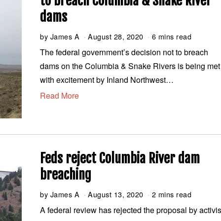
to breach Columbia & Snake River
dams
by
James A
August 28, 2020
A
6 mins read
u
The federal government’s decision not to breach
g
dams on the Columbia & Snake Rivers is being met
u
s
with excitement by Inland Northwest…
t
Read More
2
8
,
2
0
2
0
Feds reject Columbia River dam
breaching
by
James A
August 13, 2020
A
2 mins read
u
A federal review has rejected the proposal by activis
g