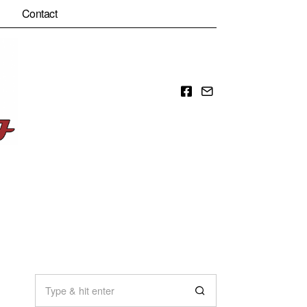
Contact
Facebook
Email