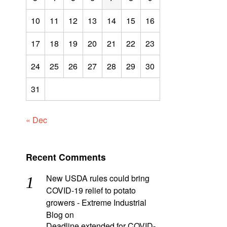
10
11
12
13
14
15
16
17
18
19
20
21
22
23
24
25
26
27
28
29
30
31
« Dec
Recent Comments
New USDA rules could bring
COVID-19 relief to potato
growers - Extreme Industrial
Blog
on
Deadline extended for COVID-