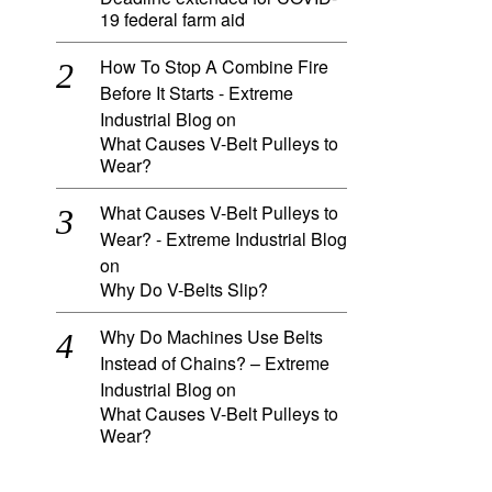
19 federal farm aid
How To Stop A Combine Fire
Before It Starts - Extreme
Industrial Blog
on
What Causes V-Belt Pulleys to
Wear?
What Causes V-Belt Pulleys to
Wear? - Extreme Industrial Blog
on
Why Do V-Belts Slip?
Why Do Machines Use Belts
Instead of Chains? – Extreme
Industrial Blog
on
What Causes V-Belt Pulleys to
Wear?