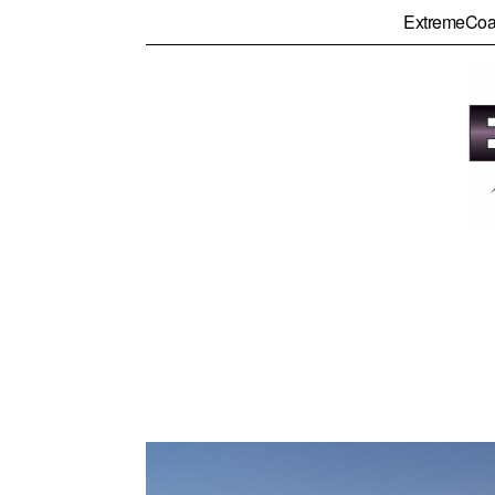
ExtremeCoa