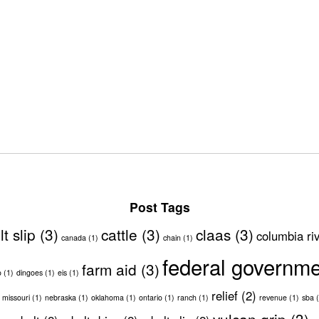
Post Tags
lt slip
(3)
cattle
(3)
claas
(3)
columbia ri
canada
(1)
chain
(1)
federal governm
farm aid
(3)
o
(1)
dingoes
(1)
eis
(1)
relief
(2)
missouri
(1)
nebraska
(1)
oklahoma
(1)
ontario
(1)
ranch
(1)
revenue
(1)
sba
(