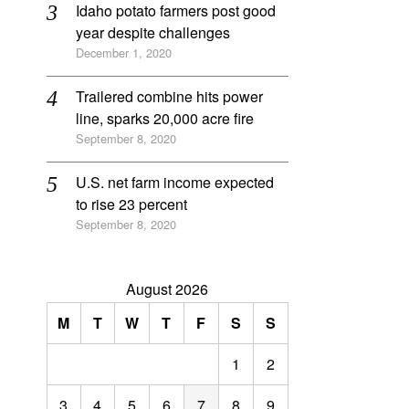
Idaho potato farmers post good
year despite challenges
December 1, 2020
Trailered combine hits power
line, sparks 20,000 acre fire
September 8, 2020
U.S. net farm income expected
to rise 23 percent
September 8, 2020
August 2026
M
T
W
T
F
S
S
1
2
3
4
5
6
7
8
9