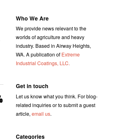
Who We Are
We provide news relevant to the
worlds of agriculture and heavy
r
industry. Based in Airway Heights,
WA. A publication of
Extreme
Industrial Coatings, LLC.
Get in touch
Let us know what you think. For blog-
%
related inquiries or to submit a guest
article,
email us
.
Categories