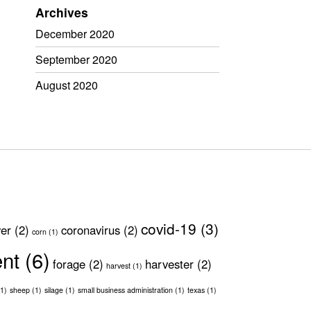
Archives
December 2020
September 2020
August 2020
covid-19
(3)
ver
(2)
coronavirus
(2)
corn
(1)
ent
(6)
forage
(2)
harvester
(2)
harvest
(1)
1)
sheep
(1)
silage
(1)
small business administration
(1)
texas
(1)