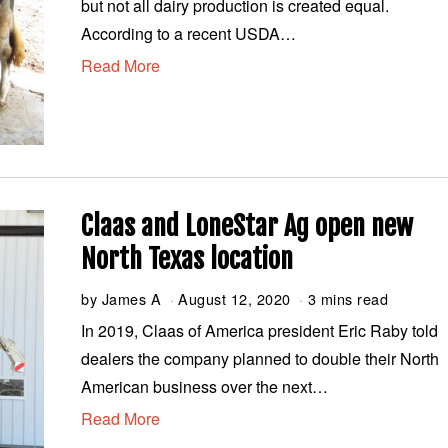
but not all dairy production is created equal.
u
s
According to a recent USDA…
t
Read More
1
9
,
2
0
2
0
Claas and LoneStar Ag open new
North Texas location
by
James A
August 12, 2020
A
3 mins read
u
In 2019, Claas of America president Eric Raby told
g
dealers the company planned to double their North
u
s
American business over the next…
t
Read More
1
2