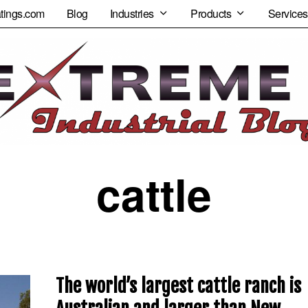
tings.com
Blog
Industries
Products
Services
cattle
The world’s largest cattle ranch is