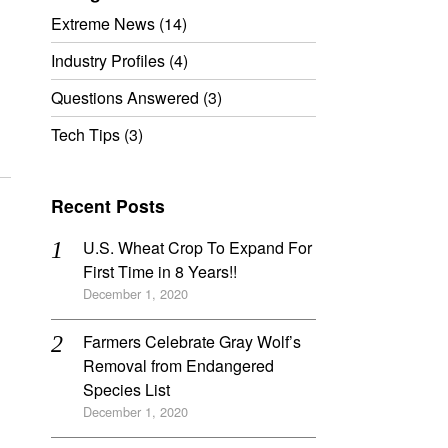
Extreme News
(14)
Industry Profiles
(4)
Questions Answered
(3)
Tech Tips
(3)
Recent Posts
U.S. Wheat Crop To Expand For
First Time in 8 Years!!
December 1, 2020
Farmers Celebrate Gray Wolf’s
Removal from Endangered
Species List
December 1, 2020