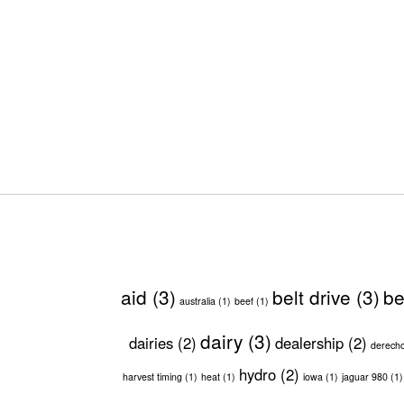
aid
(3)
belt drive
(3)
be
australia
(1)
beef
(1)
dairy
(3)
dairies
(2)
dealership
(2)
derech
hydro
(2)
harvest timing
(1)
heat
(1)
iowa
(1)
jaguar 980
(1)