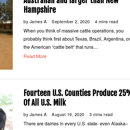
Australian and larger than New
Hampshire
by
James A
September 2, 2020
S
4 mins read
e
When you think of massive cattle operations, you
p
probably think first about Texas, Brazil, Argentina, o
t
e
the American “cattle belt” that runs…
m
Read More
b
e
r
2
,
2
0
Fourteen U.S. Counties Produce 25
2
Of All U.S. Milk
0
by
James A
August 19, 2020
A
3 mins read
u
There are dairies in every U.S. state- even Alaska–
g