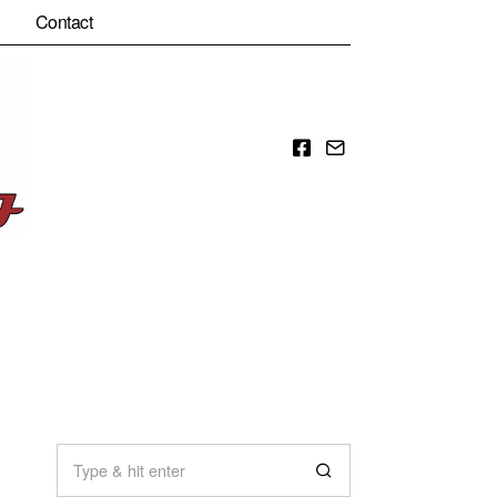
Contact
Facebook
Email