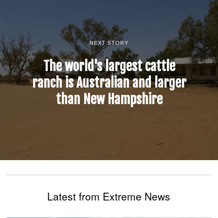
NEXT STORY
The world's largest cattle
ranch is Australian and larger
than New Hampshire
Latest from Extreme News