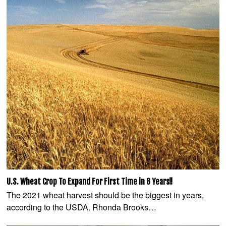
U.S. Wheat Crop To Expand For First Time in 8 Years!!
The 2021 wheat harvest should be the biggest in years,
according to the USDA. Rhonda Brooks…