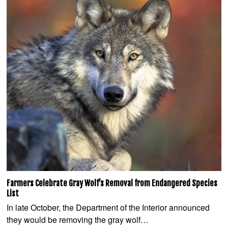
Farmers Celebrate Gray Wolf’s Removal from Endangered Species
List
In late October, the Department of the Interior announced
they would be removing the gray wolf…