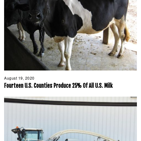
August 19, 2020
A
u
Fourteen U.S. Counties Produce 25% Of All U.S. Milk
g
u
s
t
1
9
,
2
0
2
0