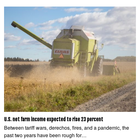
U.S. net farm income expected to rise 23 percent
Between tariff wars, derechos, fires, and a pandemic, the
past two years have been rough for…