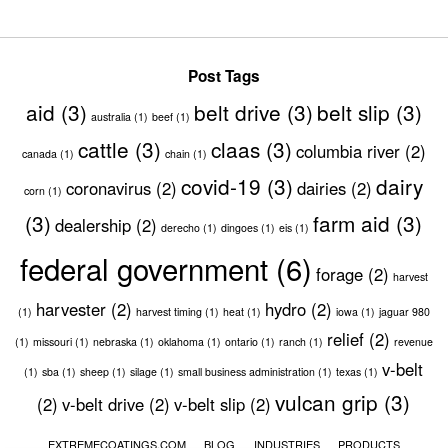
Post Tags
aid
(3)
belt drive
(3)
belt slip
(3)
australia
(1)
beef
(1)
cattle
(3)
claas
(3)
columbia river
(2)
canada
(1)
chain
(1)
covid-19
(3)
dairy
coronavirus
(2)
dairies
(2)
corn
(1)
(3)
farm aid
(3)
dealership
(2)
derecho
(1)
dingoes
(1)
eis
(1)
federal government
(6)
forage
(2)
harvest
harvester
(2)
hydro
(2)
(1)
harvest timing
(1)
heat
(1)
iowa
(1)
jaguar 980
relief
(2)
(1)
missouri
(1)
nebraska
(1)
oklahoma
(1)
ontario
(1)
ranch
(1)
revenue
v-belt
(1)
sba
(1)
sheep
(1)
silage
(1)
small business administration
(1)
texas
(1)
vulcan grip
(3)
(2)
v-belt drive
(2)
v-belt slip
(2)
EXTREMECOATINGS.COM
BLOG
INDUSTRIES
PRODUCTS