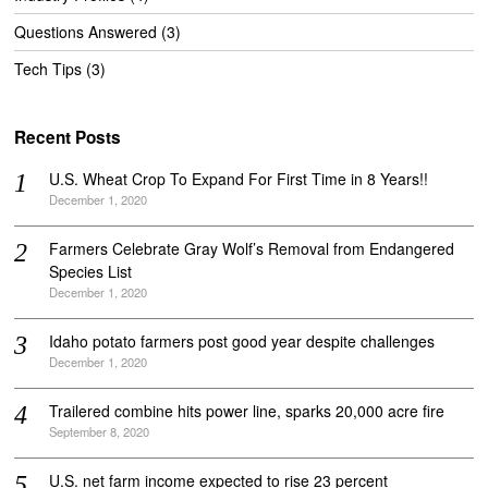
Questions Answered
(3)
Tech Tips
(3)
Recent Posts
U.S. Wheat Crop To Expand For First Time in 8 Years!!
December 1, 2020
Farmers Celebrate Gray Wolf’s Removal from Endangered
Species List
December 1, 2020
Idaho potato farmers post good year despite challenges
December 1, 2020
Trailered combine hits power line, sparks 20,000 acre fire
September 8, 2020
U.S. net farm income expected to rise 23 percent