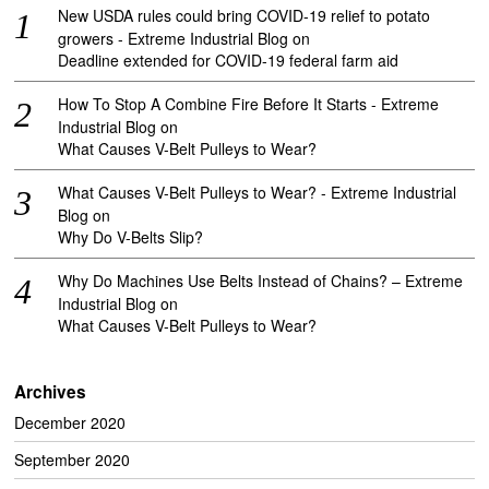
New USDA rules could bring COVID-19 relief to potato
growers - Extreme Industrial Blog
on
Deadline extended for COVID-19 federal farm aid
How To Stop A Combine Fire Before It Starts - Extreme
Industrial Blog
on
What Causes V-Belt Pulleys to Wear?
What Causes V-Belt Pulleys to Wear? - Extreme Industrial
Blog
on
Why Do V-Belts Slip?
Why Do Machines Use Belts Instead of Chains? – Extreme
Industrial Blog
on
What Causes V-Belt Pulleys to Wear?
Archives
December 2020
September 2020