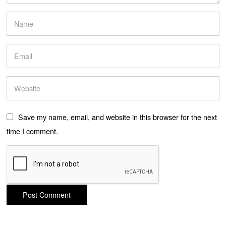
Save my name, email, and website in this browser for the next
time I comment.