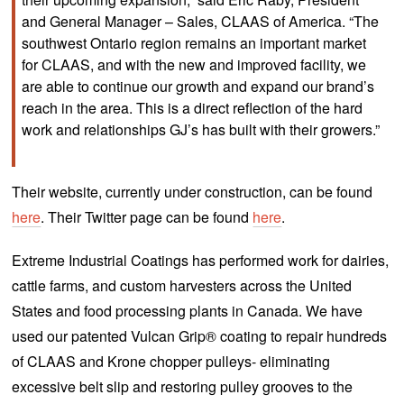
and General Manager – Sales, CLAAS of America. “The
southwest Ontario region remains an important market
for CLAAS, and with the new and improved facility, we
are able to continue our growth and expand our brand’s
reach in the area. This is a direct reflection of the hard
work and relationships GJ’s has built with their growers.”
Their website, currently under construction, can be found
here
. Their Twitter page can be found
here
.
Extreme Industrial Coatings has performed work for dairies,
cattle farms, and custom harvesters across the United
States and food processing plants in Canada. We have
used our patented Vulcan Grip® coating to repair hundreds
of CLAAS and Krone chopper pulleys- eliminating
excessive belt slip and restoring pulley grooves to the