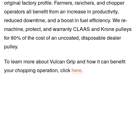
original factory profile. Farmers, ranchers, and chopper
operators all benefit from an increase in productivity,
reduced downtime, and a boost in fuel efficiency. We re-
machine, protect, and warranty CLAAS and Krone pulleys
for 80% of the cost of an uncoated, disposable dealer
pulley.
To learn more about Vulcan Grip and how it can benefit
your chopping operation, click
here
.