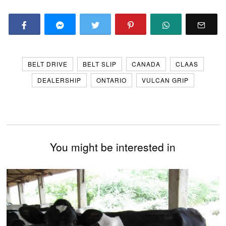
BELT DRIVE
BELT SLIP
CANADA
CLAAS
DEALERSHIP
ONTARIO
VULCAN GRIP
You might be interested in