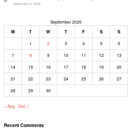
September 8, 2020
September 2020
M
T
W
T
F
S
S
1
2
3
4
5
6
7
8
9
10
11
12
13
14
15
16
17
18
19
20
21
22
23
24
25
26
27
28
29
30
« Aug
Dec »
Recent Comments