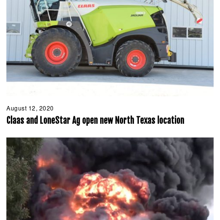
August 12, 2020
A
u
Claas and LoneStar Ag open new North Texas location
g
u
s
t
1
2
,
2
0
2
0