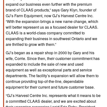
expand our business even further with the premium
brand of CLAAS products,” says Gary Klyn, founder of
GJ’s Farm Equipment, now GJ’s Harvest Centre Inc.
“With the expansion brings a new name change, which
will better represent us as a focused dealer for CLAAS.
CLAAS is a world-class company committed to
expanding their business in southwest Ontario and we
are thrilled to grow with them.”
GJ’s began as a repair shop in 2000 by Gary and his
wife, Corrie. Since then, their customer commitment has
expanded to include the sale of new and used
equipment as well as exceptional parts and service
departments. The facility’s expansion will allow them to
continue providing top-of-the-line, dependable
equipment for their current and future customer base.
“GJ’s Harvest Centre Inc. represents what it means to be
a committed CLAAS dealer, and we are excited about
their upcoming expansion,” said Eric Raby, President