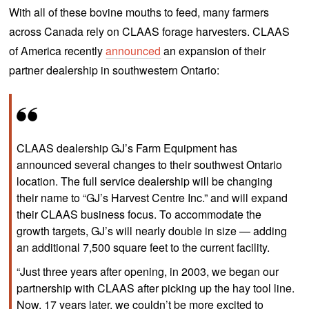
With all of these bovine mouths to feed, many farmers
across Canada rely on CLAAS forage harvesters. CLAAS
of America recently
announced
an expansion of their
partner dealership in southwestern Ontario:
CLAAS dealership GJ’s Farm Equipment has
announced several changes to their southwest Ontario
location. The full service dealership will be changing
their name to “GJ’s Harvest Centre Inc.” and will expand
their CLAAS business focus. To accommodate the
growth targets, GJ’s will nearly double in size — adding
an additional 7,500 square feet to the current facility.
“Just three years after opening, in 2003, we began our
partnership with CLAAS after picking up the hay tool line.
Now, 17 years later, we couldn’t be more excited to