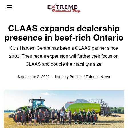
CLAAS expands dealership
presence in beef-rich Ontario
GJ's Harvest Centre has been a CLAAS partner since
2003. Their recent expansion will further their focus on
CLAAS and double their facility's size.
September 2, 2020
S
Industry Profiles
/
Extreme News
e
p
t
e
m
b
e
r
2
,
2