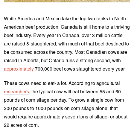
0
2
0
While America and Mexico take the top two ranks in North
American beef production, Canada is still home to a thriving
beef industry. Every year in Canada, over 3 million cattle
are raised & slaughtered, with much of that beef destined to
be consumed across the country. Most Canadian cows are
raised in Alberta, but Ontario runs a strong second, with
approximately
700,000 beef cows slaughtered every year.
These cows need to eat- a lot. According to agricultural
researchers
, the typical cow will eat between 55 and 60
pounds of corn silage per day. To grow a single cow from
300 pounds to 1000 pounds on corn silage alone, that
would require approximately seven tons of silage- or about
22 acres of corn.