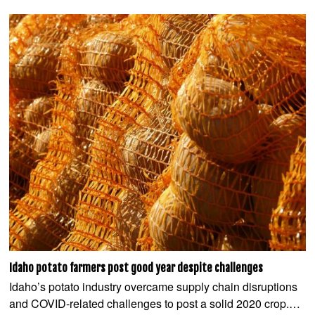
Idaho potato farmers post good year despite challenges
Idaho’s potato industry overcame supply chain disruptions
and COVID-related challenges to post a solid 2020 crop.…