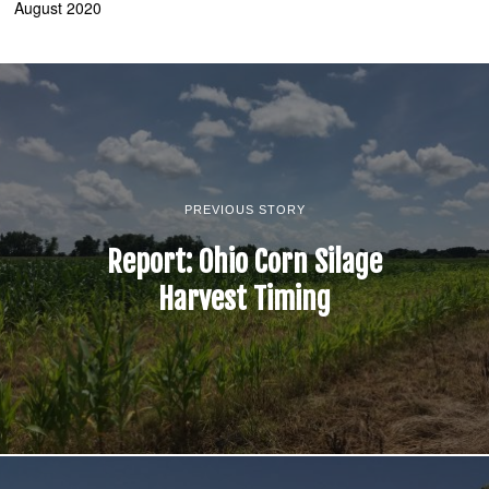
August 2020
PREVIOUS STORY
Report: Ohio Corn Silage
Harvest Timing