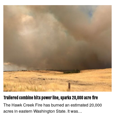
Trailered combine hits power line, sparks 20,000 acre fire
The Hawk Creek Fire has burned an estimated 20,000
acres in eastern Washington State. It was…