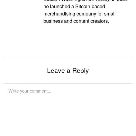
he launched a Bitcoin-based
merchandising company for small
business and content creators.
Leave a Reply