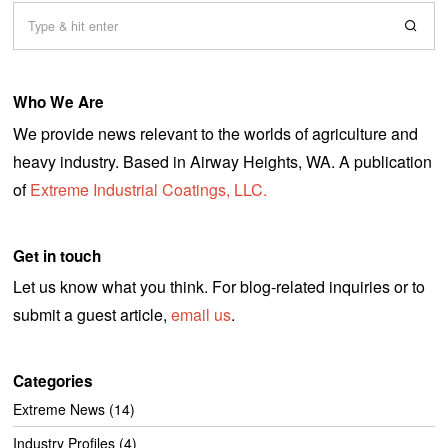
Who We Are
We provide news relevant to the worlds of agriculture and
heavy industry. Based in Airway Heights, WA. A publication
of
Extreme Industrial Coatings, LLC.
Get in touch
Let us know what you think. For blog-related inquiries or to
submit a guest article,
email us
.
Categories
Extreme News
(14)
Industry Profiles
(4)