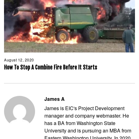
August 12, 2020
A
u
How To Stop A Combine Fire Before It Starts
g
u
s
t
1
2
James A
,
2
James is EIC's Project Development
0
2
manager and company webmaster. He
0
has a BA from Washington State
University and is pursuing an MBA from
Eastern Washington University. In 2020