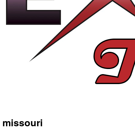
missouri