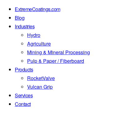
ExtremeCoatings.com
Blog
Industries
Hydro
Agriculture
Mining & Mineral Processing
Pulp & Paper / Fiberboard
Products
RocketValve
Vulcan Grip
Services
Contact