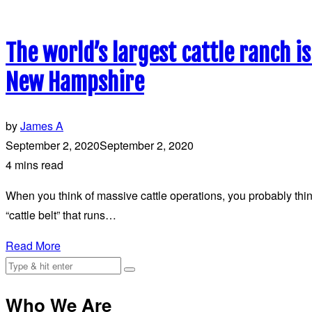
The world’s largest cattle ranch i
New Hampshire
by
James A
September 2, 2020
September 2, 2020
4 mins read
When you think of massive cattle operations, you probably think
“cattle belt” that runs…
Read More
Who We Are