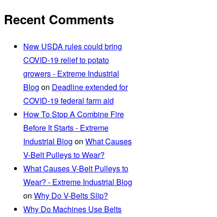
Recent Comments
New USDA rules could bring
COVID-19 relief to potato
growers - Extreme Industrial
Blog
on
Deadline extended for
COVID-19 federal farm aid
How To Stop A Combine Fire
Before It Starts - Extreme
Industrial Blog
on
What Causes
V-Belt Pulleys to Wear?
What Causes V-Belt Pulleys to
Wear? - Extreme Industrial Blog
on
Why Do V-Belts Slip?
Why Do Machines Use Belts