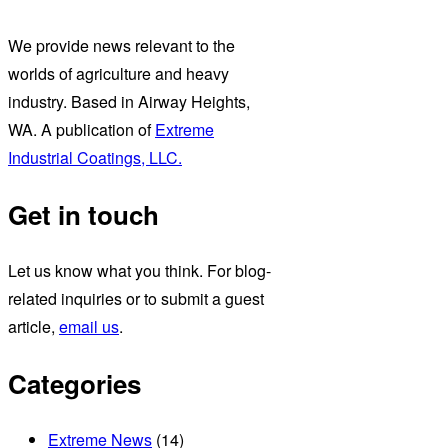
We provide news relevant to the
worlds of agriculture and heavy
industry. Based in Airway Heights,
WA. A publication of
Extreme
Industrial Coatings, LLC.
Get in touch
Let us know what you think. For blog-
related inquiries or to submit a guest
article,
email us
.
Categories
Extreme News
(14)