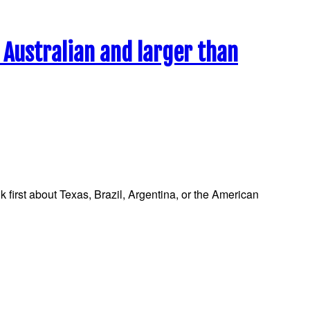
s Australian and larger than
 first about Texas, Brazil, Argentina, or the American