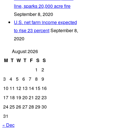
line, sparks 20,000 acre fire
September 8, 2020
U.S. net farm income expected
to rise 23 percent
September 8,
2020
August 2026
M
T
W
T
F
S
S
1
2
3
4
5
6
7
8
9
10
11
12
13
14
15
16
17
18
19
20
21
22
23
24
25
26
27
28
29
30
31
« Dec