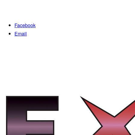
Facebook
Email