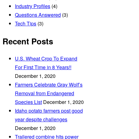
Industry Profiles
(4)
Questions Answered
(3)
Tech Tips
(3)
Recent Posts
U.S. Wheat Crop To Expand
For First Time in 8 Years!!
December 1, 2020
Farmers Celebrate Gray Wolf’s
Removal from Endangered
Species List
December 1, 2020
Idaho potato farmers post good
year despite challenges
December 1, 2020
Trailered combine hits power