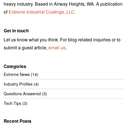
heavy industry. Based in Airway Heights, WA. A publication
of
Extreme Industrial Coatings, LLC.
Get in touch
Let us know what you think. For blog-related inquiries or to
submit a guest article,
email us
.
Categories
Extreme News
(14)
Industry Profiles
(4)
Questions Answered
(3)
Tech Tips
(3)
Recent Posts