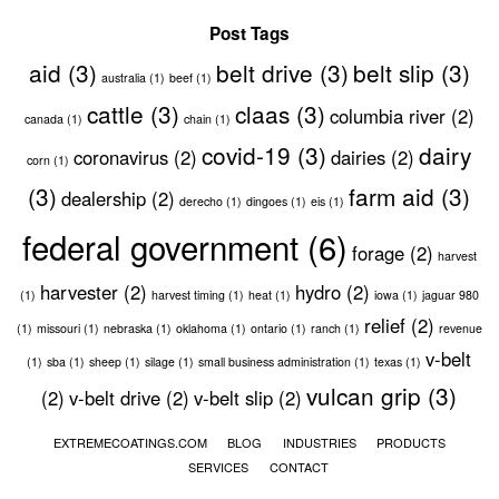
Post Tags
aid
(3)
belt drive
(3)
belt slip
(3)
australia
(1)
beef
(1)
cattle
(3)
claas
(3)
columbia river
(2)
canada
(1)
chain
(1)
covid-19
(3)
dairy
coronavirus
(2)
dairies
(2)
corn
(1)
(3)
farm aid
(3)
dealership
(2)
derecho
(1)
dingoes
(1)
eis
(1)
federal government
(6)
forage
(2)
harvest
harvester
(2)
hydro
(2)
(1)
harvest timing
(1)
heat
(1)
iowa
(1)
jaguar 980
relief
(2)
(1)
missouri
(1)
nebraska
(1)
oklahoma
(1)
ontario
(1)
ranch
(1)
revenue
v-belt
(1)
sba
(1)
sheep
(1)
silage
(1)
small business administration
(1)
texas
(1)
vulcan grip
(3)
(2)
v-belt drive
(2)
v-belt slip
(2)
EXTREMECOATINGS.COM
BLOG
INDUSTRIES
PRODUCTS
SERVICES
CONTACT