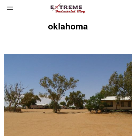
oklahoma