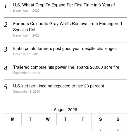
U.S. Wheat Crop To Expand For First Time in 8 Years!!
December 1, 2020
Farmers Celebrate Gray Wolf’s Removal from Endangered
Species List
December 1, 2020
Idaho potato farmers post good year despite challenges
December 1, 2020
Trailered combine hits power line, sparks 20,000 acre fire
September 8, 2020
U.S. net farm income expected to rise 23 percent
September 8, 2020
August 2026
M
T
W
T
F
S
S
1
2