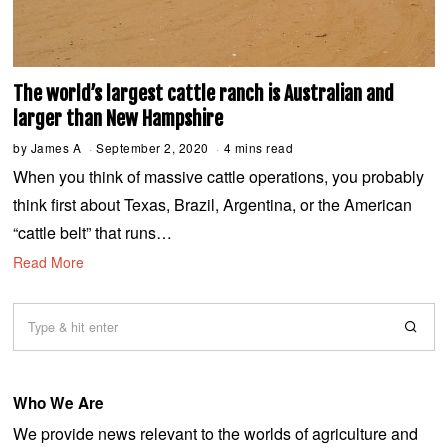
The world’s largest cattle ranch is Australian and
larger than New Hampshire
by
James A
September 2, 2020
S
4 mins read
e
When you think of massive cattle operations, you probably
p
t
think first about Texas, Brazil, Argentina, or the American
e
m
“cattle belt” that runs…
b
e
Read More
r
2
,
2
0
2
0
Who We Are
We provide news relevant to the worlds of agriculture and