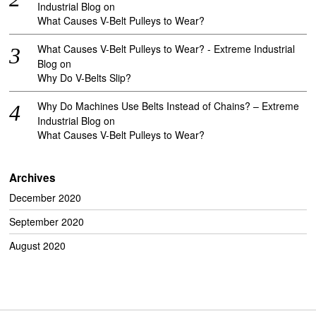
Industrial Blog
on
What Causes V-Belt Pulleys to Wear?
What Causes V-Belt Pulleys to Wear? - Extreme Industrial
Blog
on
Why Do V-Belts Slip?
Why Do Machines Use Belts Instead of Chains? – Extreme
Industrial Blog
on
What Causes V-Belt Pulleys to Wear?
Archives
December 2020
September 2020
August 2020