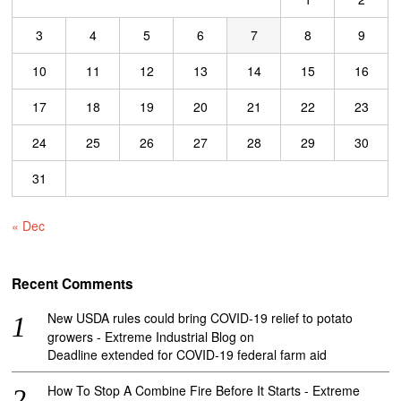
3
4
5
6
7
8
9
10
11
12
13
14
15
16
17
18
19
20
21
22
23
24
25
26
27
28
29
30
31
« Dec
Recent Comments
New USDA rules could bring COVID-19 relief to potato
growers - Extreme Industrial Blog
on
Deadline extended for COVID-19 federal farm aid
How To Stop A Combine Fire Before It Starts - Extreme