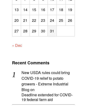
13
14
15
16
17
18
19
20
21
22
23
24
25
26
27
28
29
30
31
« Dec
Recent Comments
New USDA rules could bring
COVID-19 relief to potato
growers - Extreme Industrial
Blog
on
Deadline extended for COVID-
19 federal farm aid