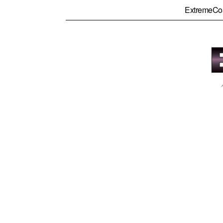
ExtremeCo