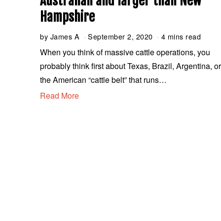
Australian and larger than New
Hampshire
by
James A
September 2, 2020
S
4 mins read
e
When you think of massive cattle operations, you
p
probably think first about Texas, Brazil, Argentina, o
t
e
the American “cattle belt” that runs…
m
Read More
b
e
r
2
,
2
0
2
0