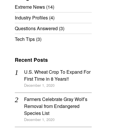
Extreme News
(14)
Industry Profiles
(4)
Questions Answered
(3)
Tech Tips
(3)
Recent Posts
U.S. Wheat Crop To Expand For
First Time in 8 Years!!
December 1, 2020
Farmers Celebrate Gray Wolf’s
Removal from Endangered
Species List
December 1, 2020