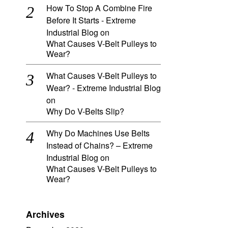
How To Stop A Combine Fire
Before It Starts - Extreme
Industrial Blog
on
What Causes V-Belt Pulleys to
Wear?
What Causes V-Belt Pulleys to
Wear? - Extreme Industrial Blog
on
Why Do V-Belts Slip?
Why Do Machines Use Belts
Instead of Chains? – Extreme
Industrial Blog
on
What Causes V-Belt Pulleys to
Wear?
Archives