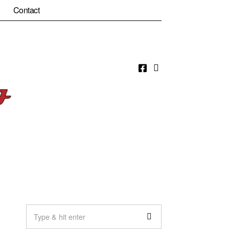
Contact
Facebook
Email