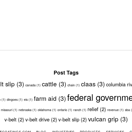
Post Tags
lt slip
(3)
cattle
(3)
claas
(3)
columbia ri
canada
(1)
chain
(1)
federal governm
farm aid
(3)
o
(1)
dingoes
(1)
eis
(1)
relief
(2)
missouri
(1)
nebraska
(1)
oklahoma
(1)
ontario
(1)
ranch
(1)
revenue
(1)
sba
(
vulcan grip
(3)
v-belt
(2)
v-belt drive
(2)
v-belt slip
(2)
ECOATINGS.COM
BLOG
INDUSTRIES
PRODUCTS
SERVICES