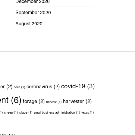
December 2020
September 2020
August 2020
covid-19
(3)
ver
(2)
coronavirus
(2)
corn
(1)
ent
(6)
forage
(2)
harvester
(2)
harvest
(1)
1)
sheep
(1)
silage
(1)
small business administration
(1)
texas
(1)
CONTACT