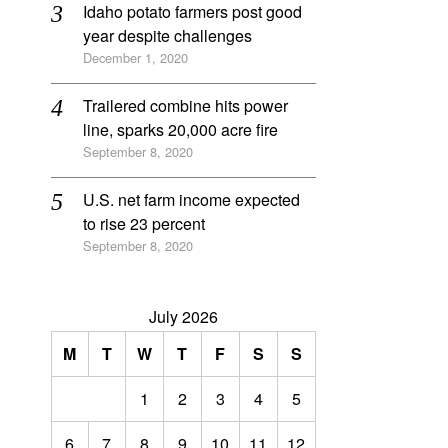
Idaho potato farmers post good
year despite challenges
December 1, 2020
Trailered combine hits power
line, sparks 20,000 acre fire
September 8, 2020
U.S. net farm income expected
to rise 23 percent
September 8, 2020
July 2026
M
T
W
T
F
S
S
1
2
3
4
5
6
7
8
9
10
11
12