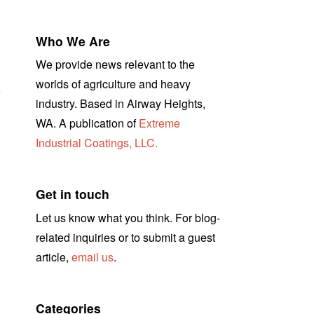
Who We Are
We provide news relevant to the
worlds of agriculture and heavy
r
industry. Based in Airway Heights,
WA. A publication of
Extreme
Industrial Coatings, LLC.
Get in touch
Let us know what you think. For blog-
related inquiries or to submit a guest
article,
email us
.
Categories