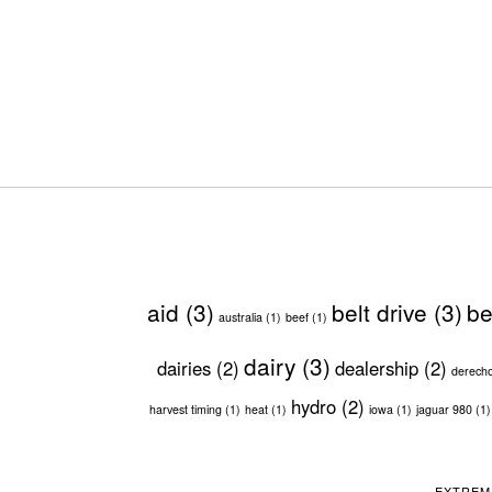
aid
(3)
belt drive
(3)
be
australia
(1)
beef
(1)
dairy
(3)
dairies
(2)
dealership
(2)
derech
hydro
(2)
harvest timing
(1)
heat
(1)
iowa
(1)
jaguar 980
(1)
EXTREM