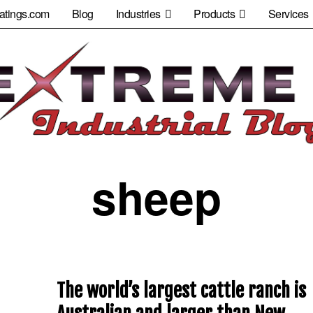
atings.com
Blog
Industries
Products
Services
sheep
The world’s largest cattle ranch is