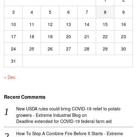
3
4
5
6
7
8
9
10
11
12
13
14
15
16
17
18
19
20
21
22
23
24
25
26
27
28
29
30
31
« Dec
Recent Comments
New USDA rules could bring COVID-19 relief to potato
growers - Extreme Industrial Blog
on
Deadline extended for COVID-19 federal farm aid
How To Stop A Combine Fire Before It Starts - Extreme