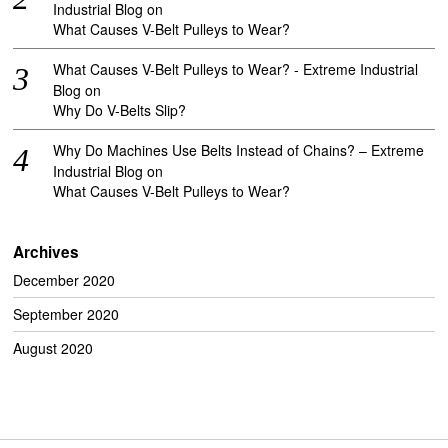
Industrial Blog
on
What Causes V-Belt Pulleys to Wear?
What Causes V-Belt Pulleys to Wear? - Extreme Industrial
Blog
on
Why Do V-Belts Slip?
Why Do Machines Use Belts Instead of Chains? – Extreme
Industrial Blog
on
What Causes V-Belt Pulleys to Wear?
Archives
December 2020
September 2020
August 2020