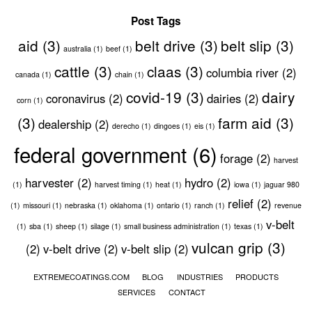
Post Tags
aid
(3)
belt drive
(3)
belt slip
(3)
australia
(1)
beef
(1)
cattle
(3)
claas
(3)
columbia river
(2)
canada
(1)
chain
(1)
covid-19
(3)
dairy
coronavirus
(2)
dairies
(2)
corn
(1)
(3)
farm aid
(3)
dealership
(2)
derecho
(1)
dingoes
(1)
eis
(1)
federal government
(6)
forage
(2)
harvest
harvester
(2)
hydro
(2)
(1)
harvest timing
(1)
heat
(1)
iowa
(1)
jaguar 980
relief
(2)
(1)
missouri
(1)
nebraska
(1)
oklahoma
(1)
ontario
(1)
ranch
(1)
revenue
v-belt
(1)
sba
(1)
sheep
(1)
silage
(1)
small business administration
(1)
texas
(1)
vulcan grip
(3)
(2)
v-belt drive
(2)
v-belt slip
(2)
EXTREMECOATINGS.COM
BLOG
INDUSTRIES
PRODUCTS
SERVICES
CONTACT