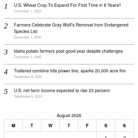
U.S. Wheat Crop To Expand For First Time in 8 Years!!
December 1, 2020
Farmers Celebrate Gray Wolf’s Removal from Endangered
Species List
December 1, 2020
Idaho potato farmers post good year despite challenges
December 1, 2020
Trailered combine hits power line, sparks 20,000 acre fire
September 8, 2020
U.S. net farm income expected to rise 23 percent
September 8, 2020
August 2026
M
T
W
T
F
S
S
1
2