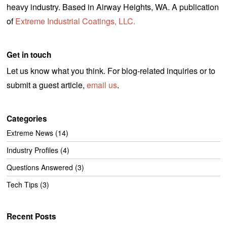
heavy industry. Based in Airway Heights, WA. A publication
of
Extreme Industrial Coatings, LLC.
Get in touch
Let us know what you think. For blog-related inquiries or to
submit a guest article,
email us
.
Categories
Extreme News
(14)
Industry Profiles
(4)
Questions Answered
(3)
Tech Tips
(3)
Recent Posts