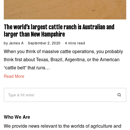
The world’s largest cattle ranch is Australian and
larger than New Hampshire
by
James A
September 2, 2020
S
4 mins read
e
When you think of massive cattle operations, you probably
p
t
think first about Texas, Brazil, Argentina, or the American
e
m
“cattle belt” that runs…
b
e
Read More
r
2
,
2
0
2
0
Who We Are
We provide news relevant to the worlds of agriculture and