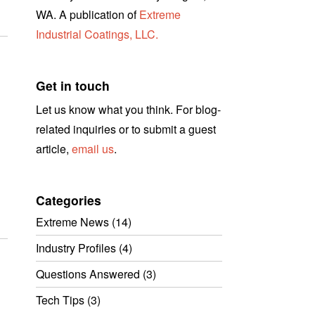
WA. A publication of
Extreme
Industrial Coatings, LLC.
Get in touch
Let us know what you think. For blog-
related inquiries or to submit a guest
article,
email us
.
Categories
Extreme News
(14)
Industry Profiles
(4)
Questions Answered
(3)
Tech Tips
(3)