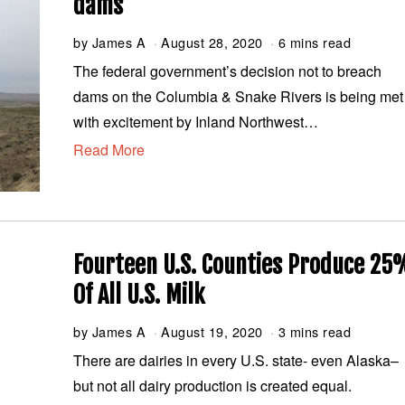
dams
by
James A
August 28, 2020
A
6 mins read
u
The federal government’s decision not to breach
g
dams on the Columbia & Snake Rivers is being met
u
s
with excitement by Inland Northwest…
t
Read More
2
8
,
2
0
2
0
Fourteen U.S. Counties Produce 25
Of All U.S. Milk
by
James A
August 19, 2020
A
3 mins read
u
There are dairies in every U.S. state- even Alaska–
g
but not all dairy production is created equal.
u
s