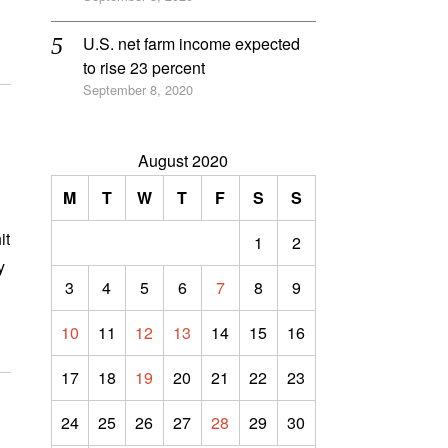
U.S. net farm income expected
to rise 23 percent
September 8, 2020
August 2020
M
T
W
T
F
S
S
it
1
2
y
3
4
5
6
7
8
9
10
11
12
13
14
15
16
17
18
19
20
21
22
23
24
25
26
27
28
29
30