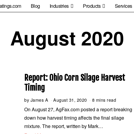
atings.com
Blog
Industries
Products
Services
August 2020
Report: Ohio Corn Silage Harvest
Timing
by
James A
August 31, 2020
S
8 mins read
e
On August 27, AgFax.com posted a report breaking
p
down how harvest timing affects the final silage
t
e
mixture. The report, written by Mark…
m