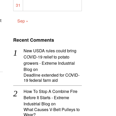
31
t
Sep »
Recent Comments
New USDA rules could bring
COVID-19 relief to potato
growers - Extreme Industrial
Blog
on
Deadline extended for COVID-
19 federal farm aid
How To Stop A Combine Fire
Before It Starts - Extreme
Industrial Blog
on
What Causes V-Belt Pulleys to
Wear?