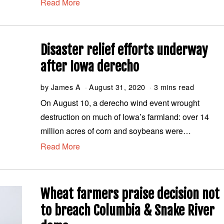
Read More
b
e
r
2
,
Disaster relief efforts underway
2
0
after Iowa derecho
2
0
by
James A
August 31, 2020
A
3 mins read
u
On August 10, a derecho wind event wrought
g
destruction on much of Iowa’s farmland: over 14
u
s
million acres of corn and soybeans were…
t
Read More
3
1
,
2
0
Wheat farmers praise decision not
2
0
to breach Columbia & Snake River