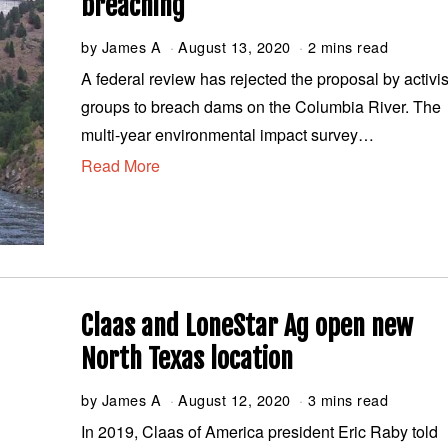
breaching
by
James A
August 13, 2020
A
2 mins read
u
A federal review has rejected the proposal by activis
g
groups to breach dams on the Columbia River. The
u
s
multi-year environmental impact survey…
t
Read More
1
3
,
2
0
2
0
Claas and LoneStar Ag open new
North Texas location
by
James A
August 12, 2020
A
3 mins read
u
In 2019, Claas of America president Eric Raby told
g