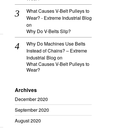
What Causes V-Belt Pulleys to
Wear? - Extreme Industrial Blog
on
Why Do V-Belts Slip?
Why Do Machines Use Belts
Instead of Chains? – Extreme
Industrial Blog
on
What Causes V-Belt Pulleys to
Wear?
Archives
December 2020
September 2020
August 2020