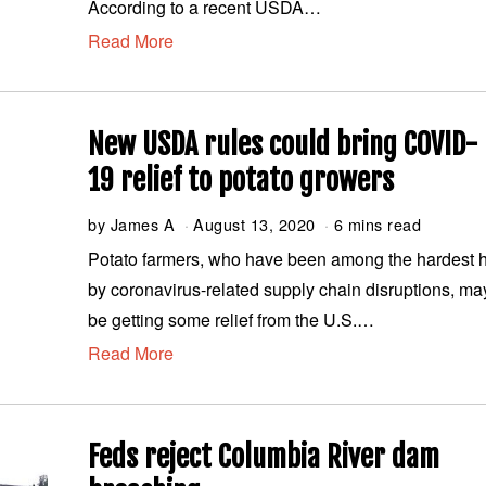
According to a recent USDA…
t
Read More
1
9
,
2
0
New USDA rules could bring COVID-
2
0
19 relief to potato growers
by
James A
August 13, 2020
A
6 mins read
u
Potato farmers, who have been among the hardest h
g
by coronavirus-related supply chain disruptions, ma
u
s
be getting some relief from the U.S.…
t
Read More
1
3
,
2
0
Feds reject Columbia River dam
2
0