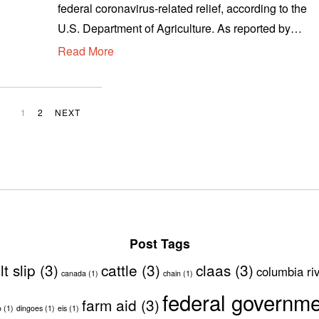
federal coronavirus-related relief, according to the
u
s
U.S. Department of Agriculture. As reported by…
t
Read More
1
2
,
2
0
1
2
NEXT
2
0
Post Tags
lt slip
(3)
cattle
(3)
claas
(3)
columbia ri
canada
(1)
chain
(1)
federal governm
farm aid
(3)
o
(1)
dingoes
(1)
eis
(1)