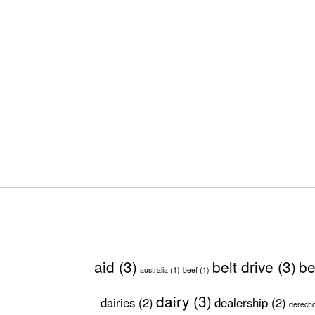
aid
(3)
belt drive
(3)
be
australia
(1)
beef
(1)
dairy
(3)
dairies
(2)
dealership
(2)
derech