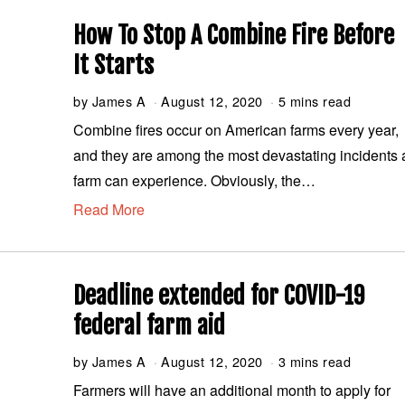
2
0
How To Stop A Combine Fire Before
2
0
It Starts
by
James A
August 12, 2020
A
5 mins read
u
Combine fires occur on American farms every year,
g
and they are among the most devastating incidents 
u
s
farm can experience. Obviously, the…
t
Read More
1
2
,
2
0
Deadline extended for COVID-19
2
0
federal farm aid
by
James A
August 12, 2020
A
3 mins read
u
Farmers will have an additional month to apply for
g