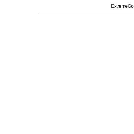
ExtremeCo