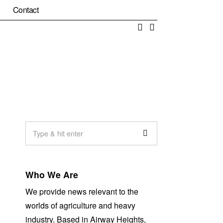
Contact
Facebook
Email
Who We Are
We provide news relevant to the
worlds of agriculture and heavy
industry. Based in Airway Heights,