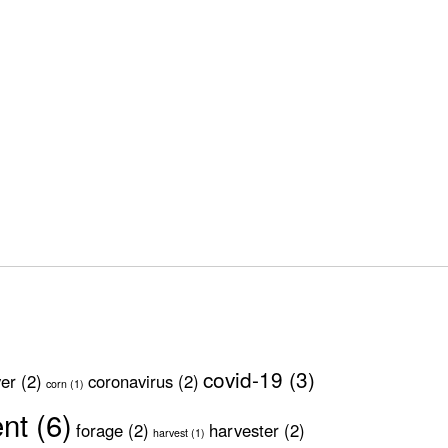
covid-19
(3)
ver
(2)
coronavirus
(2)
corn
(1)
ent
(6)
forage
(2)
harvester
(2)
harvest
(1)