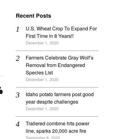
Recent Posts
U.S. Wheat Crop To Expand For
First Time in 8 Years!!
December 1, 2020
Farmers Celebrate Gray Wolf’s
Removal from Endangered
Species List
December 1, 2020
%
Idaho potato farmers post good
year despite challenges
December 1, 2020
Trailered combine hits power
line, sparks 20,000 acre fire
September 8, 2020