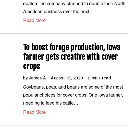
dealers the company planned to double their North
u
s
American business over the next…
t
Read More
1
2
,
2
0
To boost forage production, Iowa
2
0
farmer gets creative with cover
crops
by
James A
August 12, 2020
A
2 mins read
u
Soybeans, peas, and beans are some of the most
g
popular choices for cover crops. One Iowa farmer,
u
s
needing to feed his cattle…
t
Read More
1
2
,