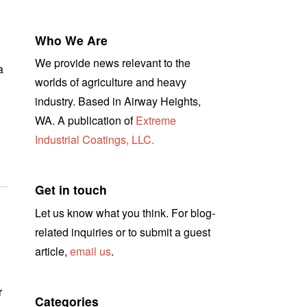
Who We Are
We provide news relevant to the
a
worlds of agriculture and heavy
industry. Based in Airway Heights,
WA. A publication of
Extreme
Industrial Coatings, LLC.
Get in touch
Let us know what you think. For blog-
related inquiries or to submit a guest
article,
email us
.
r
Categories