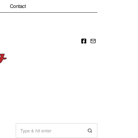
Contact
Facebook
Email