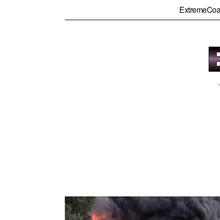
ExtremeCoa