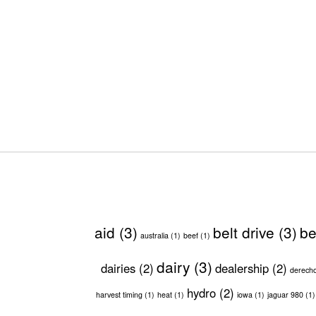
aid
(3)
belt drive
(3)
be
australia
(1)
beef
(1)
dairy
(3)
dairies
(2)
dealership
(2)
derech
hydro
(2)
harvest timing
(1)
heat
(1)
iowa
(1)
jaguar 980
(1)