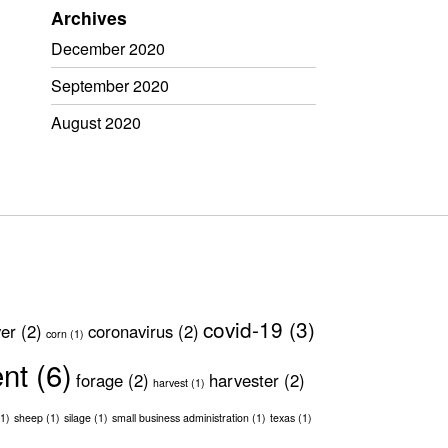
Archives
December 2020
September 2020
August 2020
covid-19
(3)
ver
(2)
coronavirus
(2)
corn
(1)
ent
(6)
forage
(2)
harvester
(2)
harvest
(1)
1)
sheep
(1)
silage
(1)
small business administration
(1)
texas
(1)