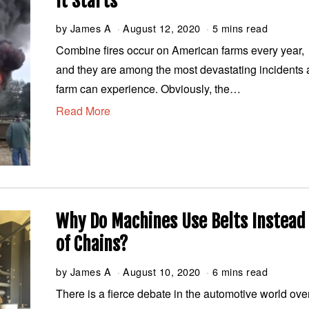
It Starts
by
James A
August 12, 2020
A
5 mins read
u
Combine fires occur on American farms every year,
g
and they are among the most devastating incidents 
u
s
farm can experience. Obviously, the…
t
Read More
1
2
,
2
0
2
0
Why Do Machines Use Belts Instead
of Chains?
by
James A
August 10, 2020
A
6 mins read
u
There is a fierce debate in the automotive world ove
g