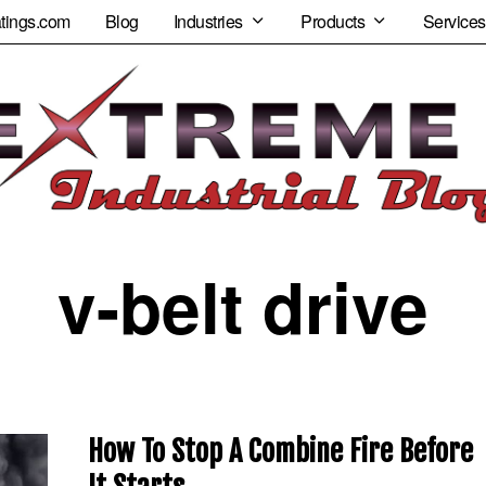
tings.com
Blog
Industries
Products
Services
v-belt drive
How To Stop A Combine Fire Before