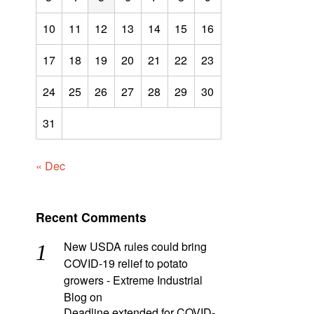
10
11
12
13
14
15
16
17
18
19
20
21
22
23
24
25
26
27
28
29
30
31
« Dec
Recent Comments
New USDA rules could bring
COVID-19 relief to potato
growers - Extreme Industrial
Blog
on
Deadline extended for COVID-