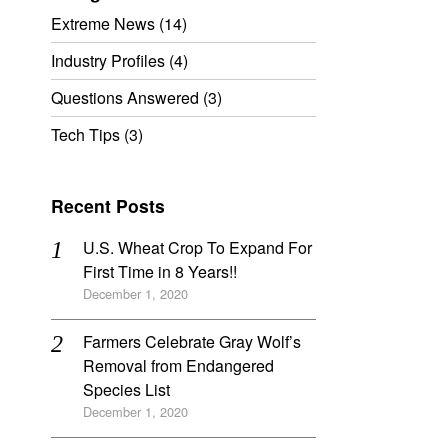
Extreme News
(14)
Industry Profiles
(4)
Questions Answered
(3)
Tech Tips
(3)
Recent Posts
U.S. Wheat Crop To Expand For
First Time in 8 Years!!
December 1, 2020
Farmers Celebrate Gray Wolf’s
Removal from Endangered
Species List
December 1, 2020