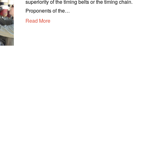
superiority of the timing belts or the timing chain.
u
s
Proponents of the…
t
Read More
1
3
,
2
0
2
0