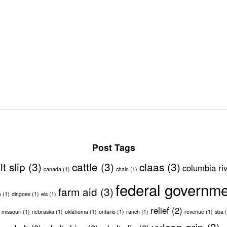
Post Tags
lt slip
(3)
cattle
(3)
claas
(3)
columbia ri
canada
(1)
chain
(1)
federal governm
farm aid
(3)
o
(1)
dingoes
(1)
eis
(1)
relief
(2)
missouri
(1)
nebraska
(1)
oklahoma
(1)
ontario
(1)
ranch
(1)
revenue
(1)
sba
(