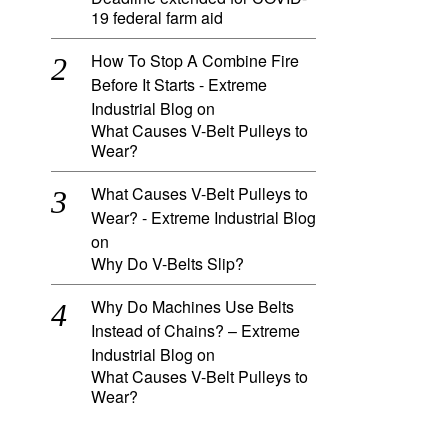
19 federal farm aid
How To Stop A Combine Fire
Before It Starts - Extreme
Industrial Blog
on
What Causes V-Belt Pulleys to
Wear?
What Causes V-Belt Pulleys to
Wear? - Extreme Industrial Blog
on
Why Do V-Belts Slip?
Why Do Machines Use Belts
Instead of Chains? – Extreme
Industrial Blog
on
What Causes V-Belt Pulleys to
Wear?