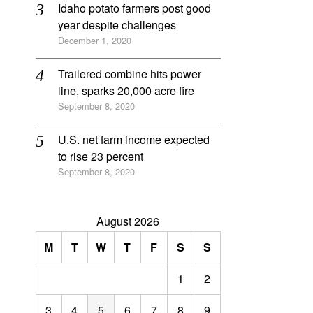
Idaho potato farmers post good
year despite challenges
December 1, 2020
Trailered combine hits power
line, sparks 20,000 acre fire
September 8, 2020
U.S. net farm income expected
to rise 23 percent
September 8, 2020
August 2026
M
T
W
T
F
S
S
1
2
3
4
5
6
7
8
9