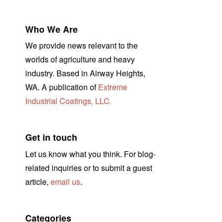
Who We Are
We provide news relevant to the
worlds of agriculture and heavy
industry. Based in Airway Heights,
WA. A publication of
Extreme
Industrial Coatings, LLC.
Get in touch
Let us know what you think. For blog-
related inquiries or to submit a guest
article,
email us
.
Categories