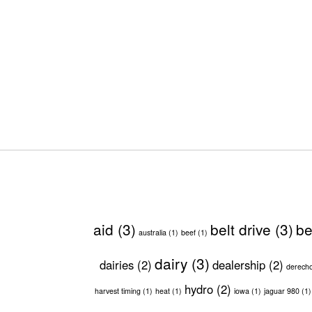
aid
(3)
belt drive
(3)
be
australia
(1)
beef
(1)
dairy
(3)
dairies
(2)
dealership
(2)
derech
hydro
(2)
harvest timing
(1)
heat
(1)
iowa
(1)
jaguar 980
(1)