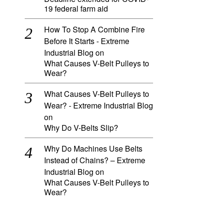
19 federal farm aid
How To Stop A Combine Fire
Before It Starts - Extreme
Industrial Blog
on
What Causes V-Belt Pulleys to
Wear?
What Causes V-Belt Pulleys to
Wear? - Extreme Industrial Blog
on
Why Do V-Belts Slip?
Why Do Machines Use Belts
Instead of Chains? – Extreme
Industrial Blog
on
What Causes V-Belt Pulleys to
Wear?