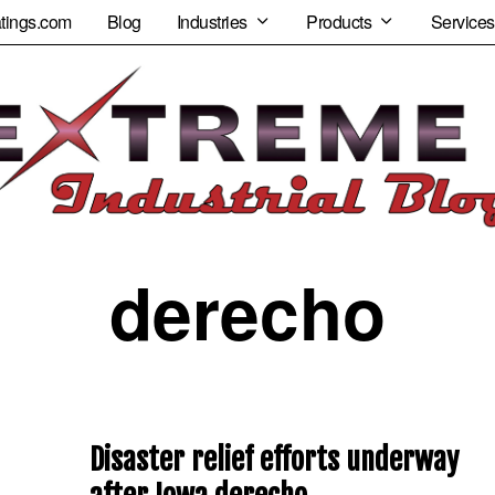
tings.com
Blog
Industries
Products
Services
derecho
Disaster relief efforts underway