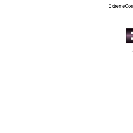
ExtremeCoa