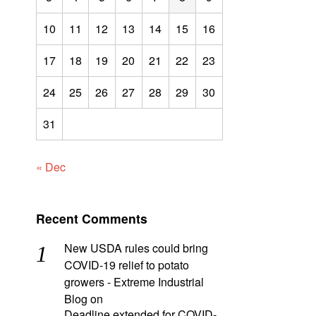
10
11
12
13
14
15
16
17
18
19
20
21
22
23
24
25
26
27
28
29
30
31
« Dec
Recent Comments
New USDA rules could bring
COVID-19 relief to potato
growers - Extreme Industrial
Blog
on
Deadline extended for COVID-