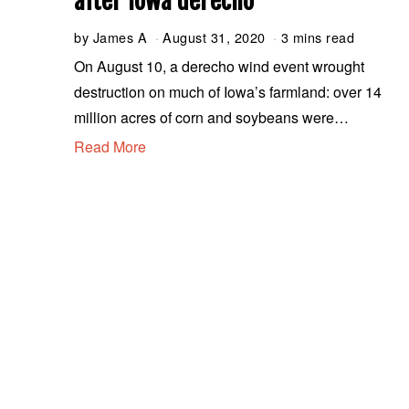
after Iowa derecho
by
James A
August 31, 2020
A
3 mins read
u
On August 10, a derecho wind event wrought
g
destruction on much of Iowa’s farmland: over 14
u
s
million acres of corn and soybeans were…
t
Read More
3
1
,
2
0
2
0