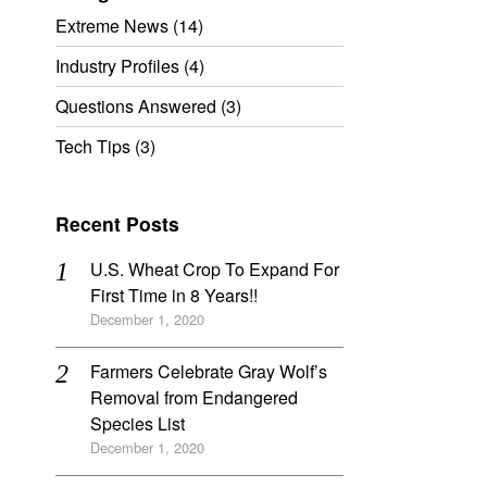
Extreme News
(14)
Industry Profiles
(4)
Questions Answered
(3)
Tech Tips
(3)
Recent Posts
U.S. Wheat Crop To Expand For
First Time in 8 Years!!
December 1, 2020
Farmers Celebrate Gray Wolf’s
Removal from Endangered
Species List
December 1, 2020