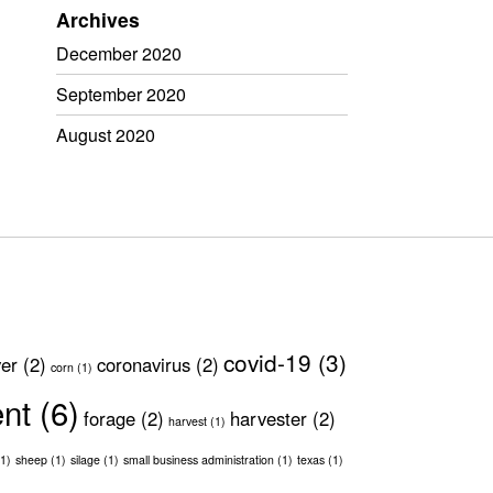
Archives
December 2020
September 2020
August 2020
covid-19
(3)
ver
(2)
coronavirus
(2)
corn
(1)
ent
(6)
forage
(2)
harvester
(2)
harvest
(1)
1)
sheep
(1)
silage
(1)
small business administration
(1)
texas
(1)