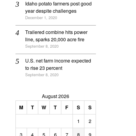
Idaho potato farmers post good
year despite challenges
December 1, 2020
Trailered combine hits power
line, sparks 20,000 acre fire
September 8, 2020
U.S. net farm income expected
to rise 23 percent
September 8, 2020
August 2026
M
T
W
T
F
S
S
1
2
3
4
5
6
7
8
9