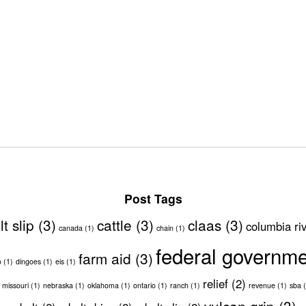
Post Tags
lt slip
(3)
cattle
(3)
claas
(3)
columbia ri
canada
(1)
chain
(1)
federal governm
farm aid
(3)
o
(1)
dingoes
(1)
eis
(1)
relief
(2)
missouri
(1)
nebraska
(1)
oklahoma
(1)
ontario
(1)
ranch
(1)
revenue
(1)
sba
(