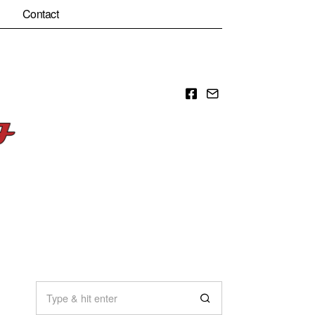
Contact
Facebook
Email